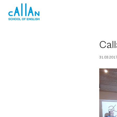
Skip
to
content
Call
31.03.201