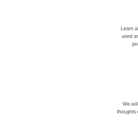
Learn al
used an
po
We will
thoughts 