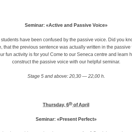
Seminar: «Active and Passive Voice»
students have been confused by the passive voice. Did you kno
 that the previous sentence was actually written in the passive 
our fun activity is for you! Come to our Seneca centre and learn 
construct the passive voice with our helpful seminar.
Stage 5 and above: 20,30 — 22,00 h.
th
Thursday, 6
of April
Seminar: «Present Perfect»