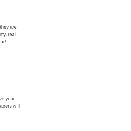
 they are
ty, real
ar!
ive your
apers will