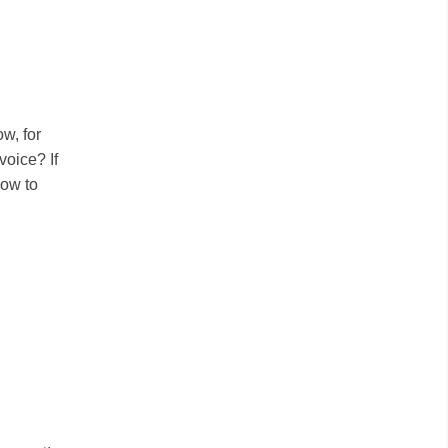
w, for
voice? If
how to