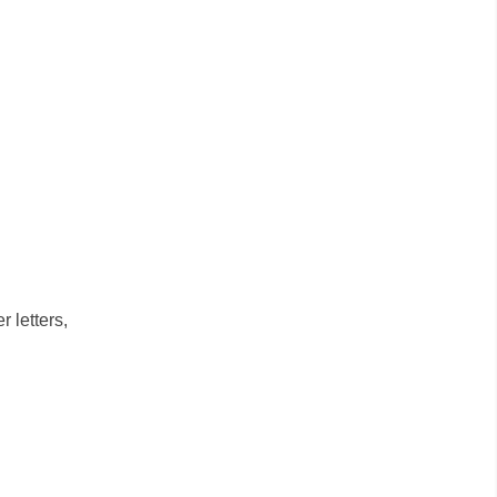
 letters,