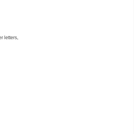
 letters,