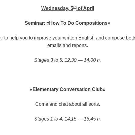
th
Wednesday, 5
of April
Seminar: «How To Do Compositions»
r to help you to improve your written English and compose better
emails and reports.
Stages 3 to 5: 12,30 — 14,00 h.
«Elementary Conversation Club»
Come and chat about all sorts.
Stages 1 to 4: 14,15 — 15,45 h.