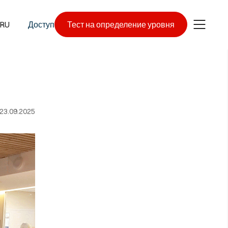
RU
Доступ
Тест на определение уровня
23.09.2025