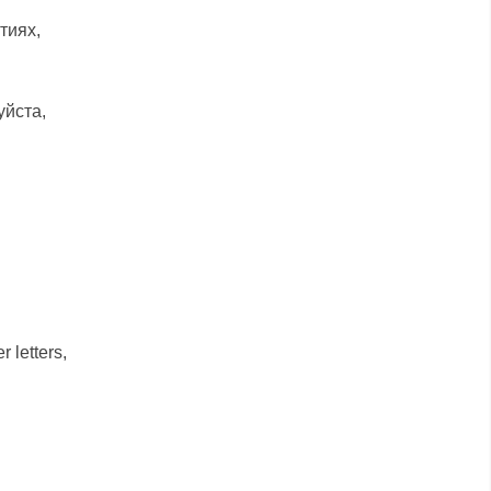
тиях,
уйста,
 letters,