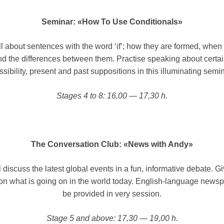
Seminar: «How To Use Conditionals»
l about sentences with the word ‘if’; how they are formed, when
d the differences between them. Practise speaking about certain
ssibility, present and past suppositions in this illuminating semin
Stages 4 to 8: 16,00 — 17,30 h.
The Conversation Club: «News with Andy»
 discuss the latest global events in a fun, informative debate. G
on what is going on in the world today. English-language newsp
be provided in very session.
Stage 5 and above: 17,30 — 19,00 h.