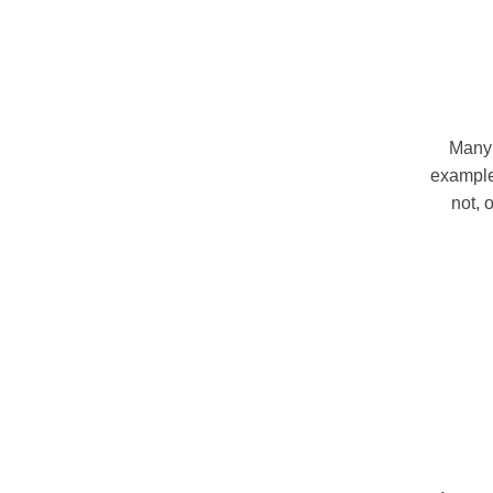
Many 
example,
not, 