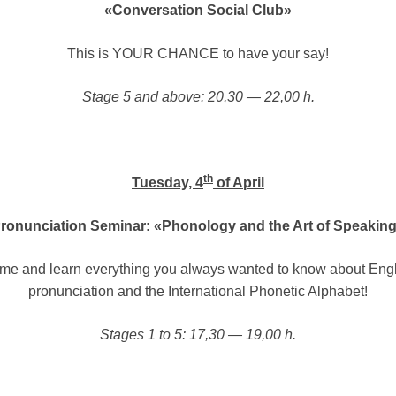
«Conversation Social Club»
This is YOUR CHANCE to have your say!
Stage 5 and above: 20,30 — 22,00 h.
th
Tuesday, 4
of April
ronunciation Seminar: «Phonology and the Art of Speakin
me and learn everything you always wanted to know about Engl
pronunciation and the International Phonetic Alphabet!
Stages 1 to 5: 17,30 — 19,00 h.