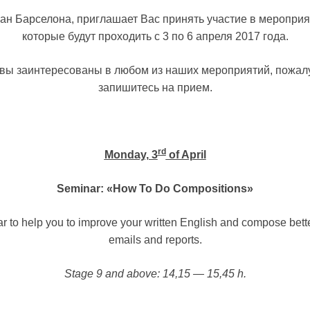
ан Барселона, приглашает Вас принять участие в мероприя
которые будут проходить с 3 по 6 апреля 2017 года.
вы заинтересованы в любом из наших мероприятий, пожал
запишитесь на прием.
rd
Monday, 3
of April
Seminar: «How To Do Compositions»
r to help you to improve your written English and compose better
emails and reports.
Stage 9 and above: 14,15 — 15,45 h.