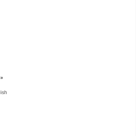
g»
ish