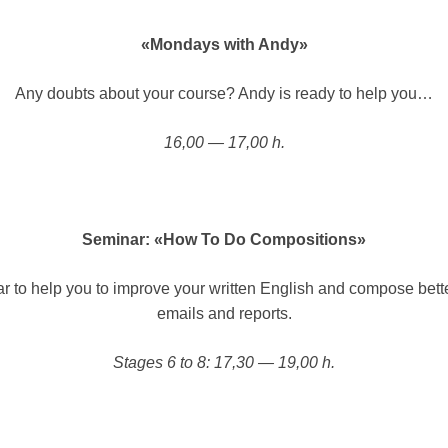
«Mondays with Andy»
Any doubts about your course? Andy is ready to help you…
16,00 — 17,00 h.
Seminar: «How To Do Compositions»
r to help you to improve your written English and compose better
emails and reports.
Stages 6 to 8: 17,30 — 19,00 h.