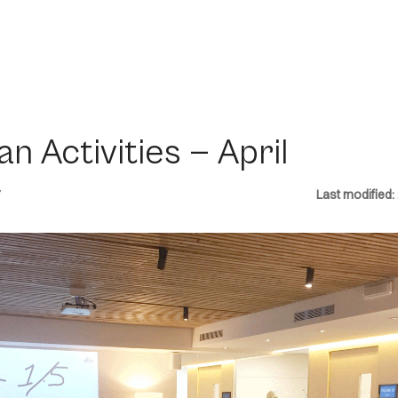
an Activities — April
7
Last modified: