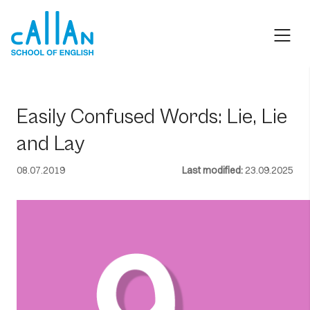
Skip
to
content
Easily Confused Words: Lie, Lie
and Lay
08.07.2019
Last modified:
23.09.2025