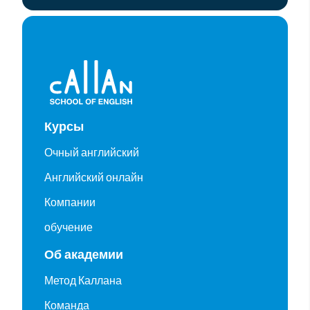
Курсы
Очный английский
Английский онлайн
Компании
обучение
Об академии
Метод Каллана
Команда