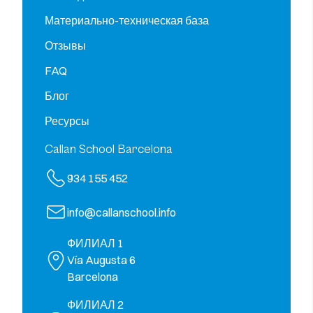
Материально-техническая база
Отзывы
FAQ
Блог
Ресурсы
Callan School Barcelona
934 155 452
info@callanschool.info
ФИЛИАЛ 1
Vía Augusta 6
Barcelona
ФИЛИАЛ 2