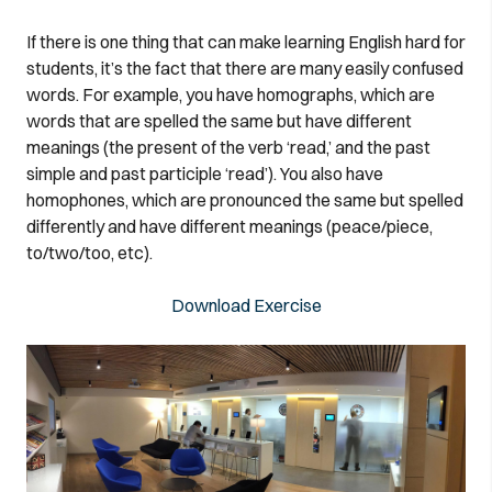
If there is one thing that can make learning English hard for
students, it’s the fact that there are many easily confused
words. For example, you have homographs, which are
words that are spelled the same but have different
meanings (the present of the verb ‘read,’ and the past
simple and past participle ‘read’). You also have
homophones, which are pronounced the same but spelled
differently and have different meanings (peace/piece,
to/two/too, etc).
Download Exercise