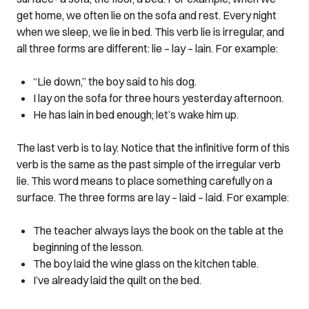
get home, we often lie on the sofa and rest. Every night
when we sleep, we lie in bed. This verb lie is irregular, and
all three forms are different: lie – lay – lain. For example:
“Lie down,” the boy said to his dog.
I lay on the sofa for three hours yesterday afternoon.
He has lain in bed enough; let’s wake him up.
The last verb is to lay. Notice that the infinitive form of this
verb is the same as the past simple of the irregular verb
lie. This word means to place something carefully on a
surface. The three forms are lay – laid – laid. For example:
The teacher always lays the book on the table at the
beginning of the lesson.
The boy laid the wine glass on the kitchen table.
I’ve already laid the quilt on the bed.