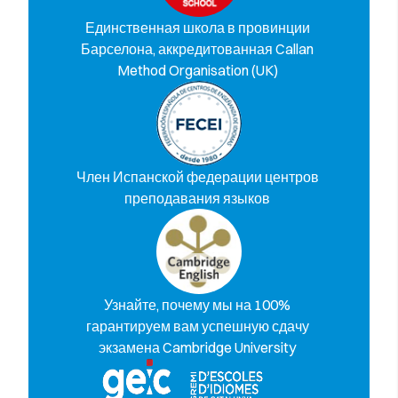
Единственная школа в провинции
Барселона, аккредитованная Callan
Method Organisation (UK)
Член Испанской федерации центров
преподавания языков
Узнайте, почему мы на 100%
гарантируем вам успешную сдачу
экзамена Cambridge University