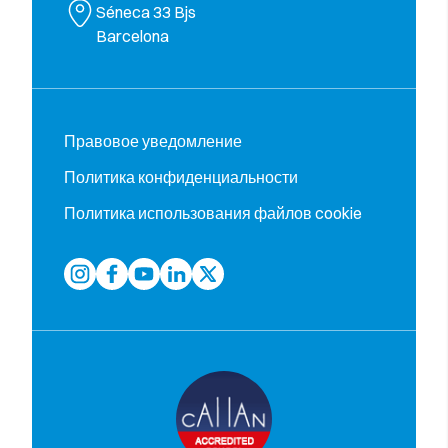
Séneca 33 Bjs
Barcelona
Правовое уведомление
Политика конфиденциальности
Политика использования файлов cookie