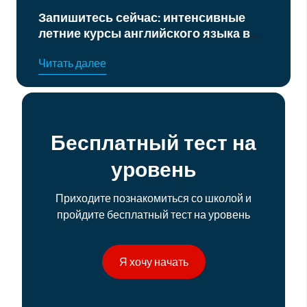
нтенсивные
Курс подготовки к офиц
ого языка в
экзаменам по английском
уровня B2 и C1
Читать далее
Бесплатный тест на
уровень
Приходите познакомиться со школой и
пройдите бесплатный тест на уровень
Я хочу начать