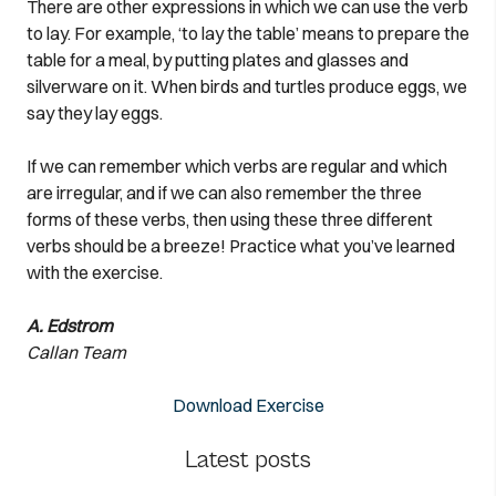
There are other expressions in which we can use the verb
to lay. For example, ‘to lay the table’ means to prepare the
table for a meal, by putting plates and glasses and
silverware on it. When birds and turtles produce eggs, we
say they lay eggs.
If we can remember which verbs are regular and which
are irregular, and if we can also remember the three
forms of these verbs, then using these three different
verbs should be a breeze! Practice what you’ve learned
with the exercise.
A. Edstrom
Callan Team
Download Exercise
Latest posts