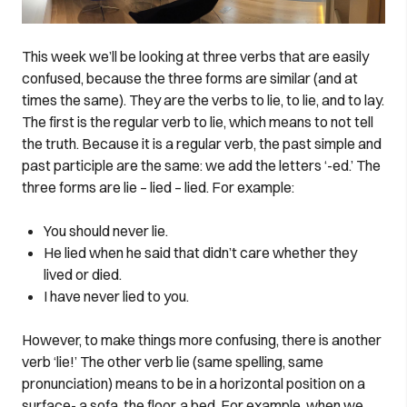
This week we’ll be looking at three verbs that are easily
confused, because the three forms are similar (and at
times the same). They are the verbs to lie, to lie, and to lay.
The first is the regular verb to lie, which means to not tell
the truth. Because it is a regular verb, the past simple and
past participle are the same: we add the letters ‘-ed.’ The
three forms are lie – lied – lied. For example:
You should never lie.
He lied when he said that didn’t care whether they
lived or died.
I have never lied to you.
However, to make things more confusing, there is another
verb ‘lie!’ The other verb lie (same spelling, same
pronunciation) means to be in a horizontal position on a
surface- a sofa, the floor, a bed. For example, when we