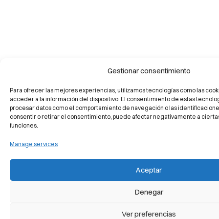
Gestionar consentimiento
Para ofrecer las mejores experiencias, utilizamos tecnologías como las cook
acceder a la información del dispositivo. El consentimiento de estas tecnolo
procesar datos como el comportamiento de navegación o las identificaciones 
consentir o retirar el consentimiento, puede afectar negativamente a ciertas
funciones.
Manage services
Aceptar
Denegar
Ver preferencias