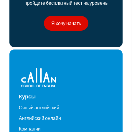
пройдите бесплатный тест на уровень
Я хочу начать
Курсы
Очный английский
Английский онлайн
Компании