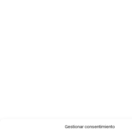
Gestionar consentimiento