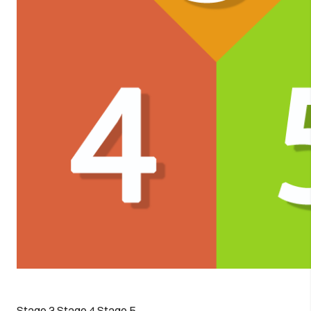
Stage 3
Stage 4
Stage 5