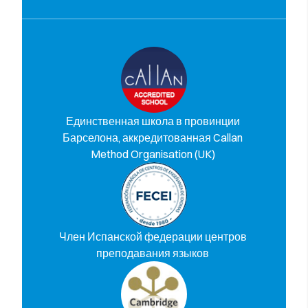
Единственная школа в провинции
Барселона, аккредитованная Callan
Method Organisation (UK)
Член Испанской федерации центров
преподавания языков