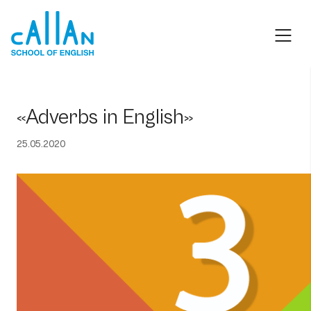
Skip
to
content
«Adverbs in English»
25.05.2020