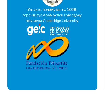
Узнайте, почему мы на 100%
гарантируем вам успешную сдачу
экзамена Cambridge University