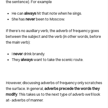
the sentence). For example
He can
always
hit that note when he sings.
She has
never
been to Moscow.
If there’s no auxiliary verb, the adverb of frequency goes
between the subject and the verb (in other words, before
the main verb):
I
never
drink brandy.
They
always
want to take the scenic route.
However, discussing adverbs of frequency only scratches
the surface. In general,
adverbs precede the words they
modify
. This takes us to the next type of adverb we’ll look
at- adverbs of manner.