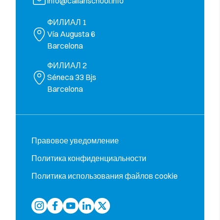
info@callanschool.info
ФИЛИАЛ 1
Vía Augusta 6
Barcelona
ФИЛИАЛ 2
Séneca 33 Bjs
Barcelona
Правовое уведомление
Политика конфиденциальности
Политика использования файлов cookie