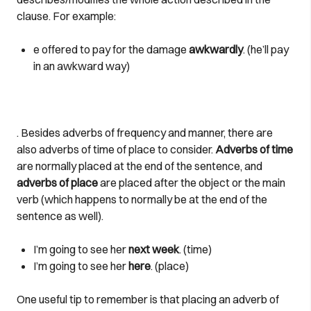
clause. For example:
e offered to pay for the damage
awkwardly
. (he’ll pay
in an awkward way)
. Besides adverbs of frequency and manner, there are
also adverbs of time of place to consider.
Adverbs of time
are normally placed at the end of the sentence, and
adverbs of place
are placed after the object or the main
verb (which happens to normally be at the end of the
sentence as well).
I’m going to see her
next week
. (time)
I’m going to see her
here
. (place)
One useful tip to remember is that placing an adverb of