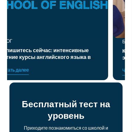
БЛОГ
Курс подготовки к официальным
в
экзаменам по английскому языку
уровня B2 и C1
Читать далее
Бесплатный тест на
уровень
Приходите познакомиться со школой и