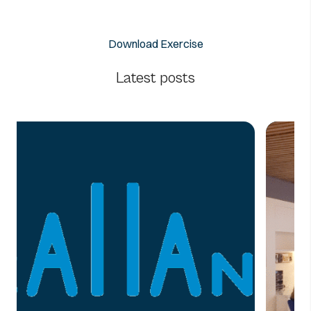
Download Exercise
Latest posts