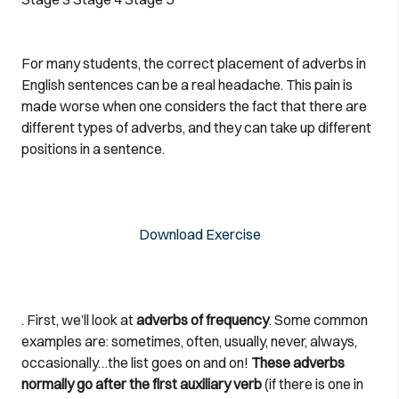
For many students, the correct placement of adverbs in
English sentences can be a real headache. This pain is
made worse when one considers the fact that there are
different types of adverbs, and they can take up different
positions in a sentence.
Download Exercise
. First, we’ll look at
adverbs of frequency
. Some common
examples are: sometimes, often, usually, never, always,
occasionally…the list goes on and on!
These adverbs
normally go after the first auxiliary verb
(if there is one in