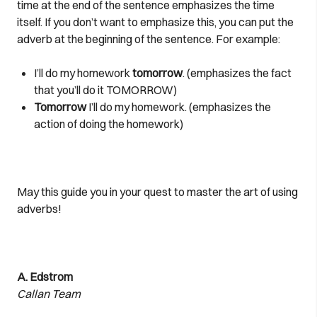
time at the end of the sentence emphasizes the time
itself. If you don’t want to emphasize this, you can put the
adverb at the beginning of the sentence. For example:
I’ll do my homework
tomorrow
. (emphasizes the fact
that you’ll do it TOMORROW)
Tomorrow
I’ll do my homework. (emphasizes the
action of doing the homework)
May this guide you in your quest to master the art of using
adverbs!
A. Edstrom
Callan Team