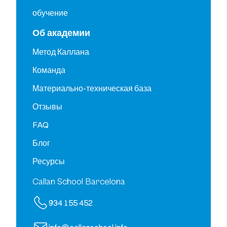
обучение
Об академии
Метод Каллана
Команда
Материально-техническая база
Отзывы
FAQ
Блог
Ресурсы
Callan School Barcelona
934 155 452