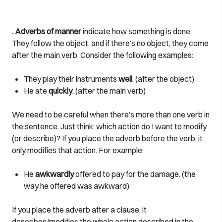
. Adverbs of manner
indicate how something is done.
They follow the object, and if there’s no object, they come
after the main verb. Consider the following examples:
They play their instruments
well
. (after the object)
He ate
quickly
. (after the main verb)
We need to be careful when there’s more than one verb in
the sentence. Just think: which action do I want to modify
(or describe)? If you place the adverb before the verb, it
only modifies that action. For example:
He
awkwardly
offered to pay for the damage. (the
way he offered was awkward)
If you place the adverb after a clause, it
describes/modifies the whole action described in the