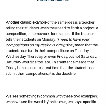
Another classic example
of the same idea is a teacher
telling their students when they need to finish a project, a
composition, or homework, for example. If the teacher
tells their students on Monday,
“I need to have your
compositions on my desk by Friday,”
they mean that the
students can turn in their compositions on Tuesday,
Wednesday, Thursday, or even Friday, but not Saturday;
Saturday would be too late. This sentence means that
Friday is the absolute latest time that the students can
submit their compositions; it is the deadline.
We see something in common with these two examples:
when we use
the word ‘by’
on its own, we
say a specific