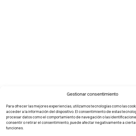
Gestionar consentimiento
Para ofrecer las mejores experiencias, utilizamos tecnologías como las cook
acceder a la información del dispositivo. El consentimiento de estas tecnolo
procesar datos como el comportamiento de navegación o las identificaciones 
consentir o retirar el consentimiento, puede afectar negativamente a ciertas
funciones.