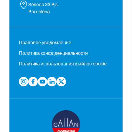
Séneca 33 Bjs
Barcelona
Правовое уведомление
Политика конфиденциальности
Политика использования файлов cookie