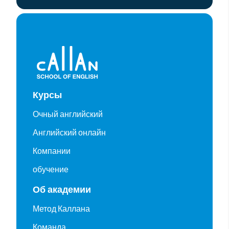
Курсы
Очный английский
Английский онлайн
Компании
обучение
Об академии
Метод Каллана
Команда