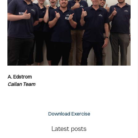
A. Edstrom
Callan Team
Download Exercise
Latest posts