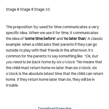
Stage 8
Stage 9
Stage 10
The preposition ‘by’ used for time communicates a very
specific idea. When we use it for time, it communicates
the idea of
‘some time before’
and
‘no later than.’
A classic
example: when a child asks their parents if they can go
outside to play with their friends in the afternoon, it’s
common for the parents to say something like:
“Ok, but
you need to be back home by six o’clock.”
his means that
the child must return home no later than six o’clock; six
o’clock is the absolute latest time that the child can return
home. If they return home later than six, they will be in
trouble.
Download Exercise