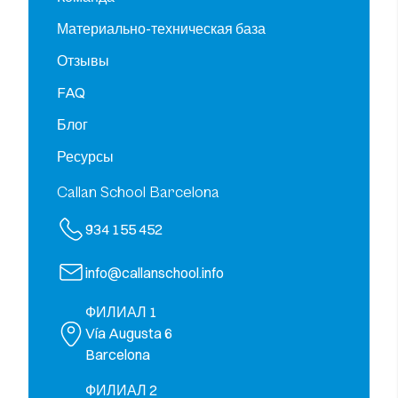
Материально-техническая база
Отзывы
FAQ
Блог
Ресурсы
Callan School Barcelona
934 155 452
info@callanschool.info
ФИЛИАЛ 1
Vía Augusta 6
Barcelona
ФИЛИАЛ 2