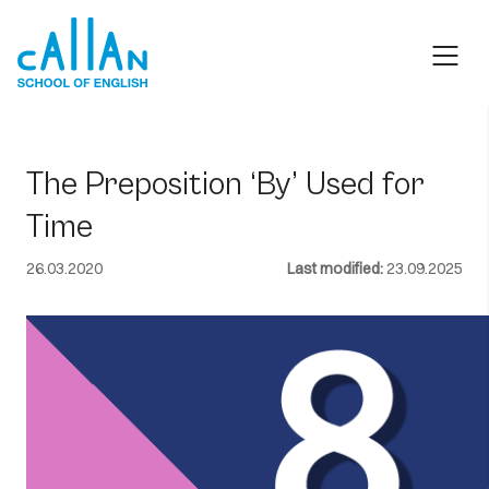
Skip
to
content
The Preposition ‘By’ Used for
Time
26.03.2020
Last modified:
23.09.2025