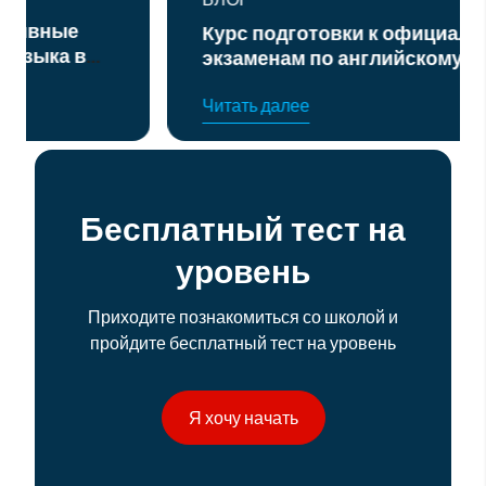
Курс подготовки к официальным
экзаменам по английскому языку
уровня B2 и C1
Читать далее
Бесплатный тест на
уровень
Приходите познакомиться со школой и
пройдите бесплатный тест на уровень
Я хочу начать