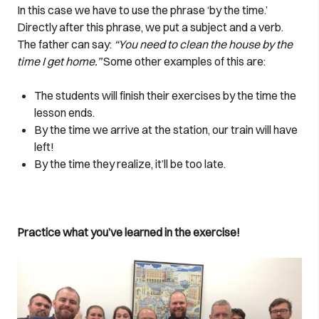
In this case we have to use the phrase ‘by the time.’
Directly after this phrase, we put a subject and a verb.
The father can say:
“You need to clean the house by the
time I get home.”
Some other examples of this are:
The students will finish their exercises by the time the
lesson ends.
By the time we arrive at the station, our train will have
left!
By the time they realize, it’ll be too late.
Practice what you’ve learned in the exercise!