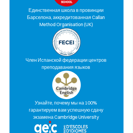
Единственная школа в провинции
Барселона, аккредитованная Callan
Method Organisation (UK)
Член Испанской федерации центров
преподавания языков
Узнайте, почему мы на 100%
гарантируем вам успешную сдачу
экзамена Cambridge University