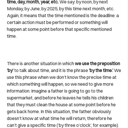
time, day, month, year, etc.
We say: by noon, by next
Monday, by June, by 2025, by this time next month, etc.
Again, it means that the time mentioned is the deadline: a
certain action must be performed or something will
happen at some point before that specific mentioned
time.
There is another situation in which
we use the preposition
‘by’
to talk about time, and it is the phrase
‘by the time.’
We
use this phrase when we don’t know the precise time at
which something will happen, so we need to give more
information. Imagine a father is going to go to the
supermarket, and before he leaves he tells his children
that they must clean the house at some point before he
gets back home. In this situation, the father obviously
doesn’t know at what time he will return, therefore he
can’t give a specific time (‘by three o’clock’, for example).