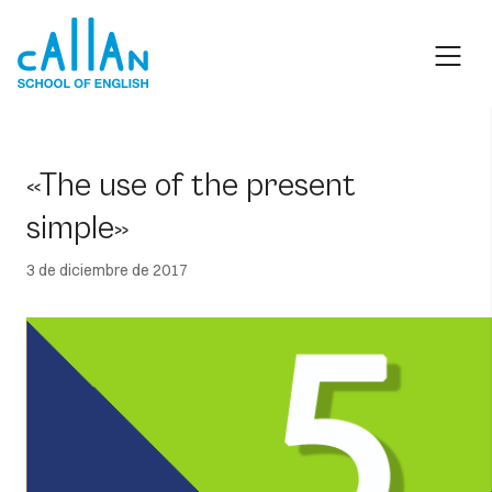
Skip
to
content
«The use of the present
simple»
3 de diciembre de 2017