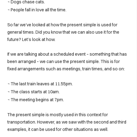
~ Dogs chase cats.
~ People fall in love all the time.
So far we’ve looked at how the present simple is used for
general times. Did you know that we can also use it for the
future? Let’s look at how.
If we are talking about a scheduled event – something that has
been arranged – we can use the present simple. This is for
fixed arrangements such as meetings, train times, and so on:
~ The last train leaves at 11.55pm.
~ The class starts at 10am.
~ The meeting begins at 7pm.
The present simple is mostly used in this context for
transportation. However, as we saw with the second and third
examples, it can be used for other situations as well.