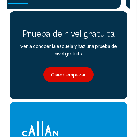
Prueba de nivel gratuita
Ven a conocer la escuela y haz una prueba de
nivel gratuita
Quiero empezar