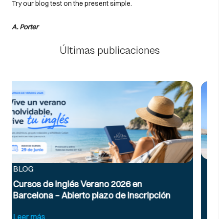
Try our blog test on the present simple.
A. Porter
Últimas publicaciones
BLOG
Inglés para viajar: vocabulario y frases
útiles en el aeropuerto
ión
Leer más