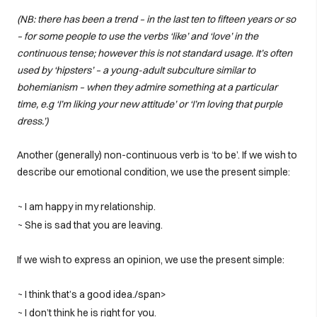
(NB: there has been a trend – in the last ten to fifteen years or so
– for some people to use the verbs ‘like’ and ‘love’ in the
continuous tense; however this is not standard usage. It’s often
used by ‘hipsters’ – a young-adult subculture similar to
bohemianism – when they admire something at a particular
time, e.g ‘I’m liking your new attitude’ or ‘I’m loving that purple
dress.’)
Another (generally) non-continuous verb is ‘to be’. If we wish to
describe our emotional condition, we use the present simple:
~ I am happy in my relationship.
~ She is sad that you are leaving.
If we wish to express an opinion, we use the present simple:
~ I think that’s a good idea./span>
~ I don’t think he is right for you.