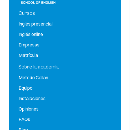
Cursos
Inglés presencial
Inglés online
Empresas
Matrícula
Sobre la academia
Método Callan
Equipo
Instalaciones
Opiniones
FAQs
Blog