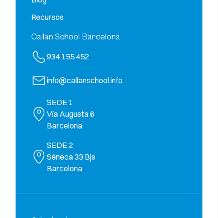
Recursos
Callan School Barcelona
934 155 452
info@callanschool.info
SEDE 1
Vía Augusta 6
Barcelona
SEDE 2
Séneca 33 Bjs
Barcelona