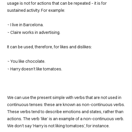
usage is not for actions that can be repeated – it is for
sustained activity. For example:
~ I live in Barcelona.
~ Claire works in advertising.
It can be used, therefore, for likes and dislikes:
~ You like chocolate.
~ Harry doesn’t like tomatoes.
We can use the present simple with verbs that are not used in
continuous tenses: these are known as non-continuous verbs.
These verbs tend to describe emotions and states, rather than
actions. The verb ‘like’ is an example of a non-continuous verb.
We don’t say ‘Harry is not liking tomatoes’, for instance.