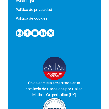
Aviso legal
Política de privacidad
Política de cookies
Única escuela acreditada en la
provincia de Barcelona por Callan
Method Organisation (UK)