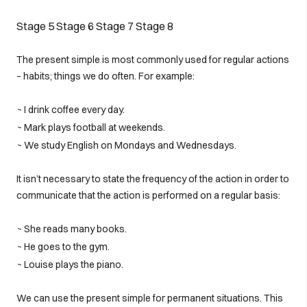
Stage 5
Stage 6
Stage 7
Stage 8
The present simple is most commonly used for regular actions
– habits; things we do often. For example:
~ I drink coffee every day.
~ Mark plays football at weekends.
~ We study English on Mondays and Wednesdays.
It isn’t necessary to state the frequency of the action in order to
communicate that the action is performed on a regular basis:
~ She reads many books.
~ He goes to the gym.
~ Louise plays the piano.
We can use the present simple for permanent situations. This