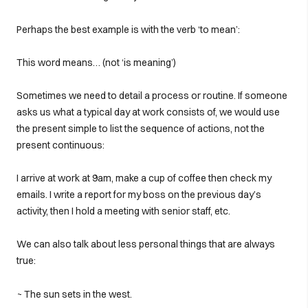
Perhaps the best example is with the verb ‘to mean’:
This word means… (not ‘is meaning’)
Sometimes we need to detail a process or routine. If someone
asks us what a typical day at work consists of, we would use
the present simple to list the sequence of actions, not the
present continuous:
I arrive at work at 9am, make a cup of coffee then check my
emails. I write a report for my boss on the previous day’s
activity, then I hold a meeting with senior staff, etc.
We can also talk about less personal things that are always
true:
~ The sun sets in the west.