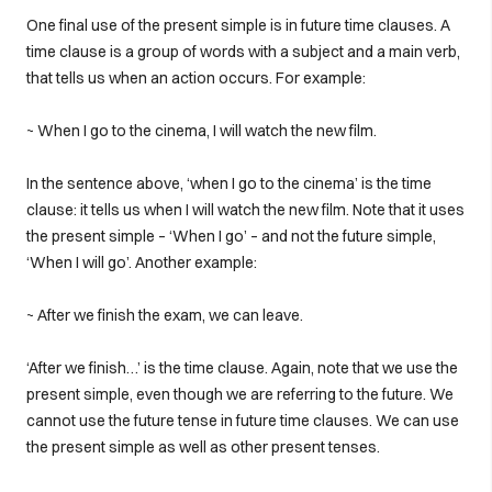
One final use of the present simple is in future time clauses. A
time clause is a group of words with a subject and a main verb,
that tells us when an action occurs. For example:
~ When I go to the cinema, I will watch the new film.
In the sentence above, ‘when I go to the cinema’ is the time
clause: it tells us when I will watch the new film. Note that it uses
the present simple – ‘When I go’ – and not the future simple,
‘When I will go’. Another example:
~ After we finish the exam, we can leave.
‘After we finish…’ is the time clause. Again, note that we use the
present simple, even though we are referring to the future. We
cannot use the future tense in future time clauses. We can use
the present simple as well as other present tenses.