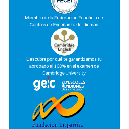
Miembro de la Federación Española de
Centros de Enseñanza de Idiomas
Descubre por qué te garantizamos tu
aprobado al 100% en el examen de
Cambridge University