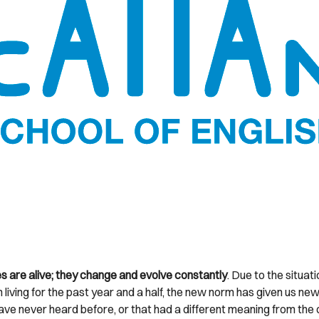
 are alive; they change and evolve constantly
. Due to the situat
 living for the past year and a half, the new norm has given us n
ave never heard before, or that had a different meaning from the 