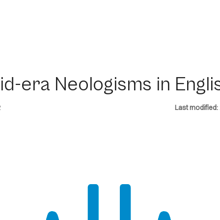
id-era Neologisms in Engli
2
Last modified: