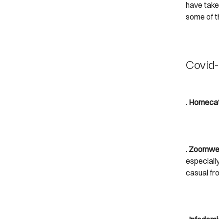
have taken
some of 
Covid-
. Homecat
. Zoomwe
especiall
casual fr