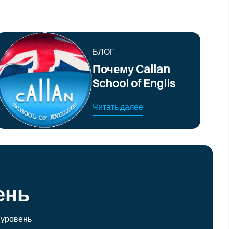
БЛОГ
Почему Callan
School of English
предлагает
Читать далее
лучшие курсы
английского
языка
ень
 уровень