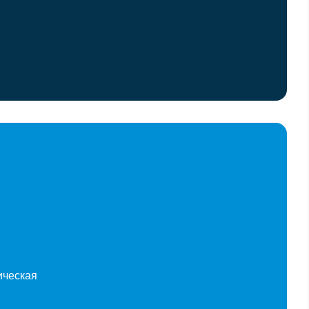
ическая