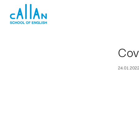
Skip
to
content
Cov
24.01.202