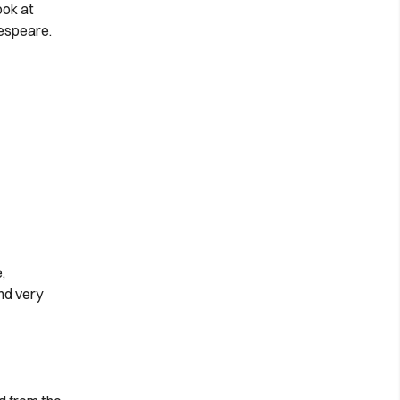
ook at
espeare.
,
nd very