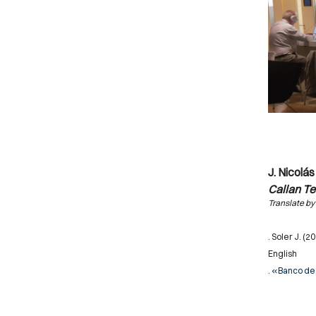
J. Nicolás
Callan T
Translate by
. Soler J. (2
English
.
«Banco de