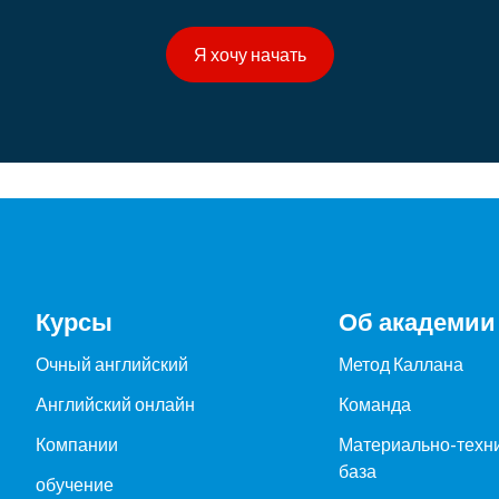
Я хочу начать
Курсы
Об академии
Очный английский
Метод Каллана
Английский онлайн
Команда
Компании
Материально-техн
база
обучение