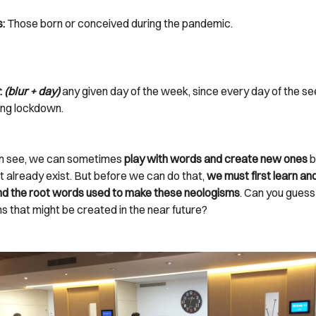
s:
Those born or conceived during the pandemic.
:
(blur + day)
any given day of the week, since every day of the s
ng lockdown.
n see, we can sometimes
play with words and create new ones
b
t already exist. But before we can do that,
we must first learn an
d the root words used to make these neologisms
. Can you gues
s that might be created in the near future?