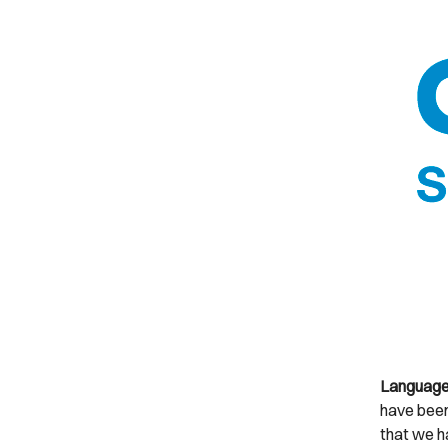
Languages
have been
that we h