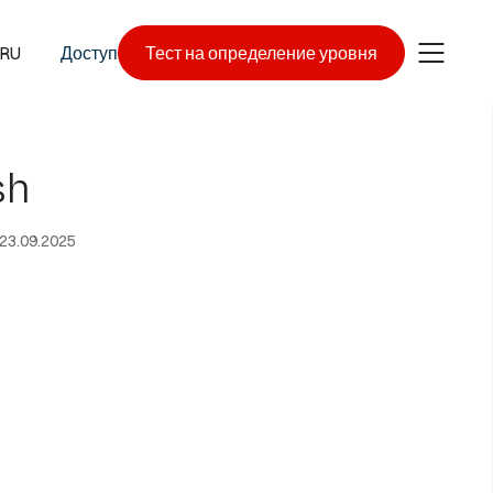
RU
Доступ
Тест на определение уровня
sh
23.09.2025