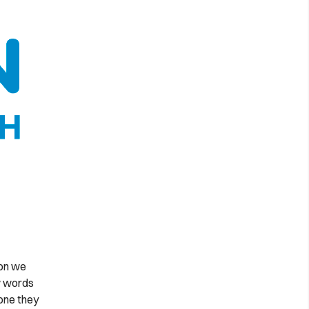
ion we
ew words
one they