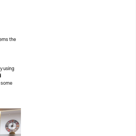
eems the
y using
d
s some