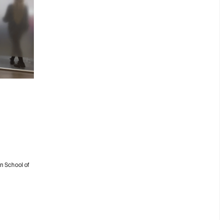
n School of