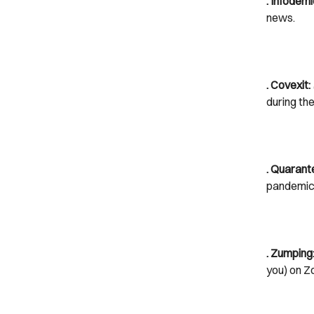
. Infodemi
news.
. Covexit:
during th
. Quarant
pandemic
. Zumping
you) on Z