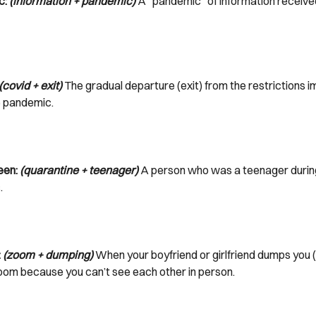
c:
(information + pandemic)
A “pandemic” of information receive
(covid + exit)
The gradual departure (exit) from the restrictions 
e pandemic.
een:
(quarantine + teenager)
A person who was a teenager durin
.
:
(zoom + dumping)
When your boyfriend or girlfriend dumps you 
oom because you can’t see each other in person.