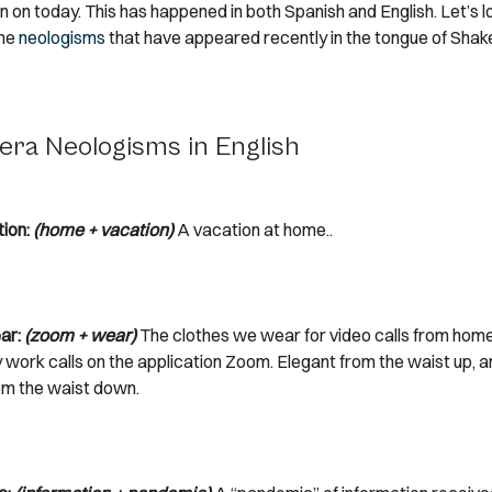
 on today. This has happened in both Spanish and English. Let’s l
the
neologisms
that have appeared recently in the tongue of Shak
era Neologisms in English
ion:
(home + vacation)
A vacation at home..
ar:
(zoom + wear)
The clothes we wear for video calls from home
y work calls on the application Zoom. Elegant from the waist up, a
om the waist down.