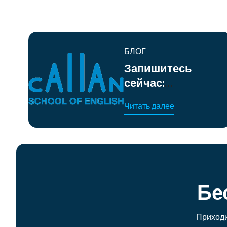
БЛОГ
Запишитесь
сейчас:
интенсивные
Читать далее
летние курсы
английского
языка в
Барселоне
Бе
Приходи