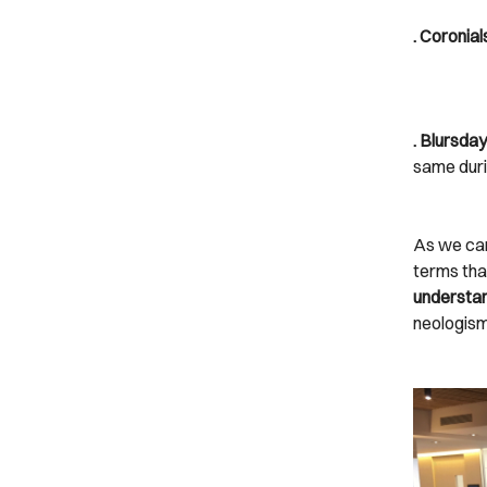
. Coronial
. Blursday
same duri
As we ca
terms tha
understan
neologism