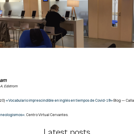
eam
 A. Edstrom
020)
«Vocabulario imprescindible en inglés en tiempos de Covid-19»
Blog — Calla
 neologismos»
. Centro Virtual Cervantes.
Latest posts