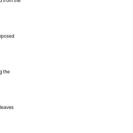
d from the
imposed
g the
(leaves