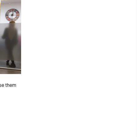
ise them