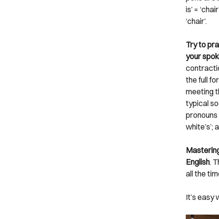
is’ = ‘cha
‘chair’.
Try to pra
your spok
contractio
the full 
meeting t
typical so
pronouns an
white’s’; 
Mastering
English
. 
all the ti
It’s easy