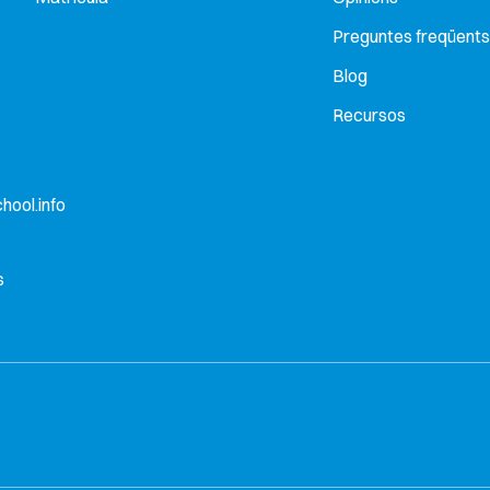
Preguntes freqüents
Blog
Recursos
hool.info
s