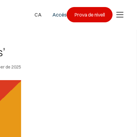
CA
Accés
Prova de nivell
’
er de 2025