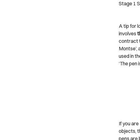
Stage 1
S
A tip for 
involves
t
contract t
Montse’, a
used in th
‘The pen i
If you ar
objects, t
pens are b