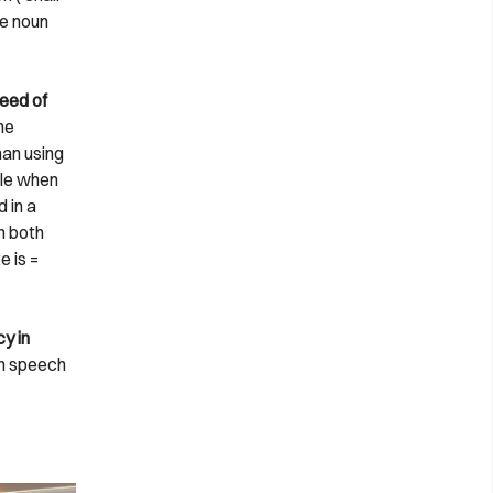
he noun
peed of
he
han using
ble when
 in a
h both
e is =
y in
 in speech