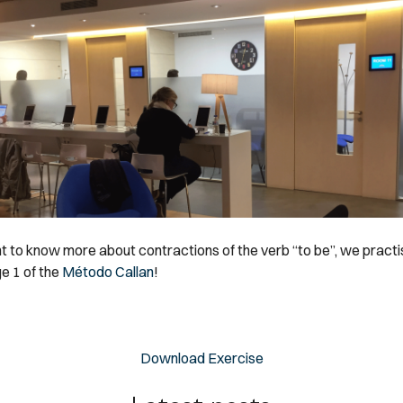
nt to know more about contractions of the verb “to be”, we pract
e 1 of the
Método Callan
!
Download Exercise