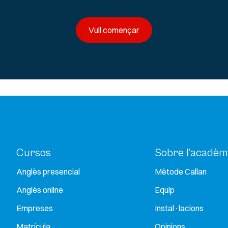
Vull començar
Cursos
Sobre l’acadèm
Anglès presencial
Mètode Callan
Anglès online
Equip
Empreses
Instal·lacions
Matrícula
Opinions