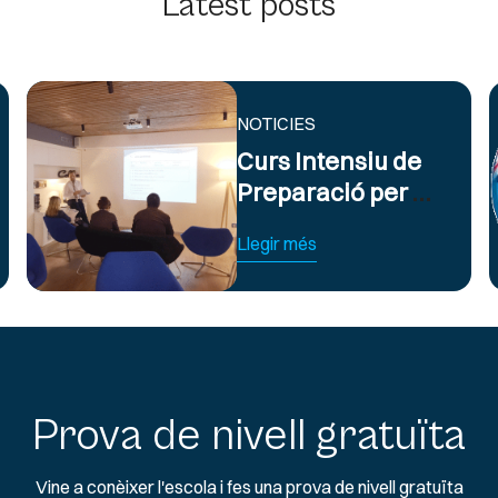
Latest posts
NOTICIES
Curs Intensiu de
Preparació per a
Exàmens
Llegir més
d’Anglès Oficial
B2 i C1
Prova de nivell gratuïta
Vine a conèixer l'escola i fes una prova de nivell gratuïta