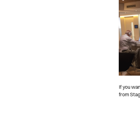
If you wa
from Stag