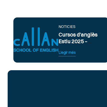
NOTICIES
Cursos d’anglès
Estiu 2025 –
Obert termini
Llegir més
d’inscripció