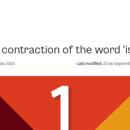
contraction of the word ‘is
 de 2024
Last modified:
23 de Septemb