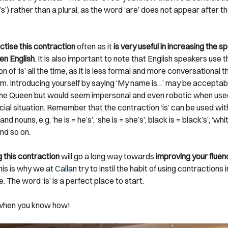
ir’s’) rather than a plural, as the word ‘are’ does not appear after t
ctise this contraction
often as it
is very useful in increasing the s
en English
. It is also important to note that English speakers use t
n of ‘is’ all the time, as it is less formal and more conversational t
form. Introducing yourself by saying ‘My name is…’ may be accepta
he Queen but would seem impersonal and even robotic when used
cial situation. Remember that the contraction ‘is’ can be used wit
d nouns, e.g. ‘he is = he’s’; ‘she is = she’s’; black is = black’s’; ‘whit
and so on.
 this contraction
will go a long way towards
improving your fluenc
This is why we at
Callan
try to instil the habit of using contractions
me. The word ‘is’ is a perfect place to start.
 when you know how!