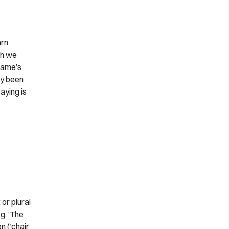
arn
sh we
 name’s
dy been
aying is
or plural
g. ‘The
n (‘chair