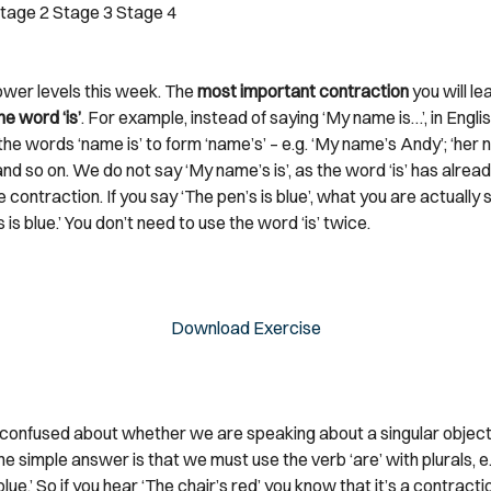
tage 2
Stage 3
Stage 4
lower levels this week. The
most important contraction
you will le
he word ‘is’
. For example, instead of saying ‘My name is…’, in Engli
he words ‘name is’ to form ‘name’s’ – e.g. ‘My name’s Andy’; ‘her
nd so on. We do not say ‘My name’s is’, as the word ‘is’ has alrea
e contraction. If you say ‘The pen’s is blue’, what you are actually s
s is blue.’ You don’t need to use the word ‘is’ twice.
Download Exercise
e confused about whether we are speaking about a singular object 
he simple answer is that we must use the verb ‘are’ with plurals, e.
lue.’ So if you hear ‘The chair’s red’ you know that it’s a contractio