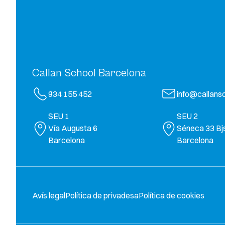
Callan School Barcelona
934 155 452
info@callansc
SEU 1
SEU 2
Vía Augusta 6
Séneca 33 Bj
Barcelona
Barcelona
Avís legal
Política de privadesa
Política de cookies