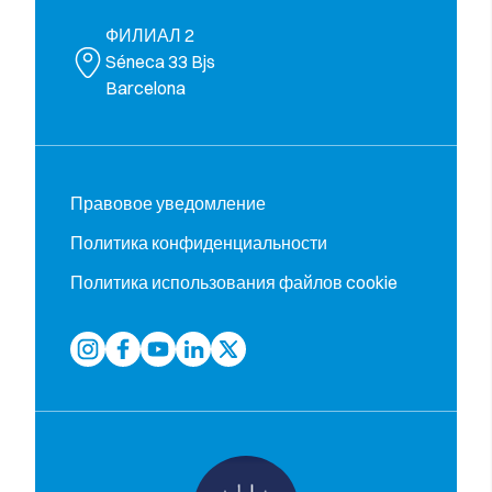
ФИЛИАЛ 2
Séneca 33 Bjs
Barcelona
Правовое уведомление
Политика конфиденциальности
Политика использования файлов cookie