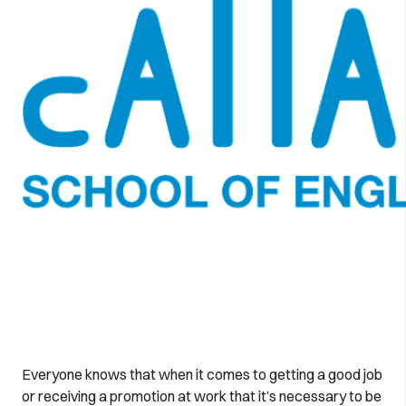
Everyone knows that when it comes to getting a good job
or receiving a promotion at work that it’s necessary to be