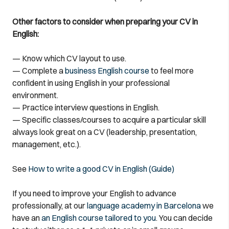
Other factors to consider when preparing your CV in
English:
— Know which CV layout to use.
— Complete a
business English course
to feel more
confident in using English in your professional
environment.
— Practice interview questions in English.
— Specific classes/courses to acquire a particular skill
always look great on a CV (leadership, presentation,
management, etc.).
See
How to write a good CV in English (Guide)
If you need to improve your English to advance
professionally, at our
language academy in Barcelona
we
have an
an English course tailored to you
. You can decide