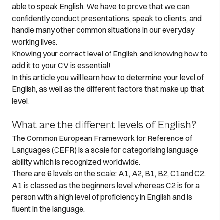
able to speak English. We have to prove that we can
confidently conduct presentations, speak to clients, and
handle many other common situations in our everyday
working lives.
Knowing your correct level of English, and knowing how to
add it to your CV is essential!
In this article you will learn how to determine your level of
English, as well as the different factors that make up that
level.
What are the different levels of English?
The Common European Framework for Reference of
Languages (CEFR) is a scale for categorising language
ability which is recognized worldwide.
There are 6 levels on the scale: A1, A2, B1, B2, C1and C2.
A1 is classed as the beginners level whereas C2 is for a
person with a high level of proficiency in English and is
fluent in the language.