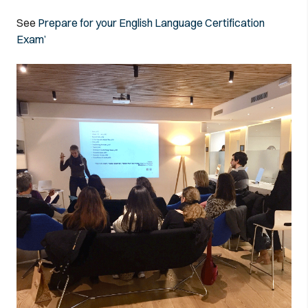
See
Prepare for your English Language Certification
Exam’