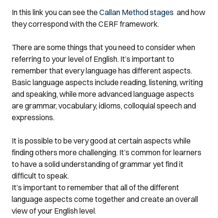
In this link you can see the
Callan Method stages
and how
they correspond with the CERF framework.
There are some things that you need to consider when
referring to your level of English. It’s important to
remember that every language has different aspects.
Basic language aspects include reading, listening, writing
and speaking, while more advanced language aspects
are grammar, vocabulary, idioms, colloquial speech and
expressions.
It is possible to be very good at certain aspects while
finding others more challenging. It’s common for learners
to have a solid understanding of grammar yet find it
difficult to speak.
It’s important to remember that all of the different
language aspects come together and create an overall
view of your English level.