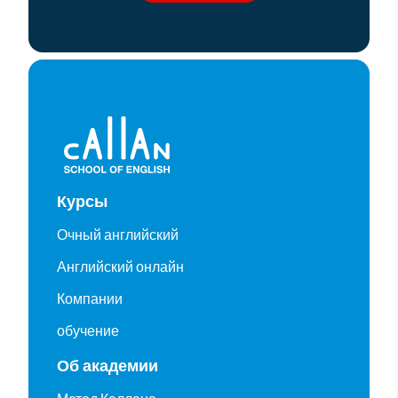
Курсы
Очный английский
Английский онлайн
Компании
обучение
Об академии