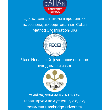
Единственная школа в провинции
Барселона, аккредитованная Callan
Method Organisation (UK)
Член Испанской федерации центров
преподавания языков
Узнайте, почему мы на 100%
гарантируем вам успешную сдачу
экзамена Cambridge University