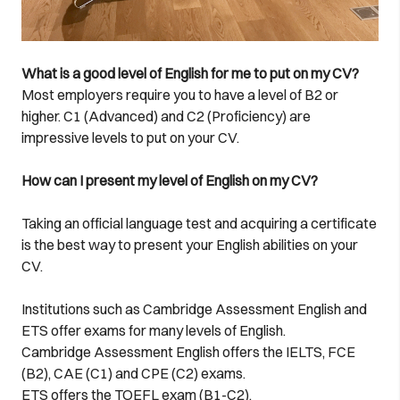
What is a good level of English for me to put on my CV?
Most employers require you to have a level of B2 or
higher. C1 (Advanced) and C2 (Proficiency) are
impressive levels to put on your CV.
How can I present my level of English on my CV?
Taking an official language test and acquiring a certificate
is the best way to present your English abilities on your
CV.
Institutions such as Cambridge Assessment English and
ETS offer exams for many levels of English.
Cambridge Assessment English offers the IELTS, FCE
(B2), CAE (C1) and CPE (C2) exams.
ETS offers the TOEFL exam (B1-C2).