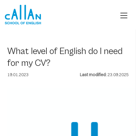
Skip
to
content
What level of English do I need
for my CV?
19.01.2023
Last modified:
23.09.2025