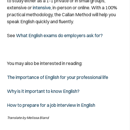
to study either as a 1-1 private or in small groups,
extensive or
intensive,
in-person or online. With a 100%
practical methodology, the Callan Method will help you
speak English quickly and fluently.
See
What English exams do employers ask for?
You may also be interested in reading:
The importance of English for your professional life
Why is it important to know English?
How to prepare for a job interview in English
Translate by Melissa Bland