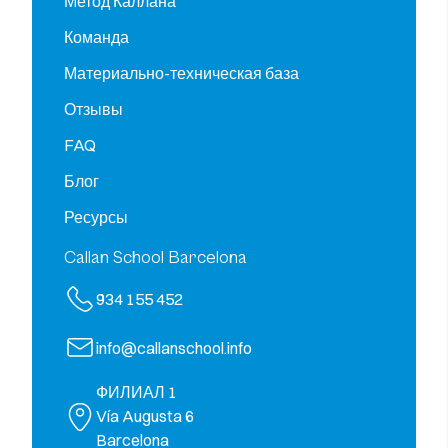
Метод Каллана
Команда
Материально-техническая база
Отзывы
FAQ
Блог
Ресурсы
Callan School Barcelona
934 155 452
info@callanschool.info
ФИЛИАЛ 1
Vía Augusta 6
Barcelona