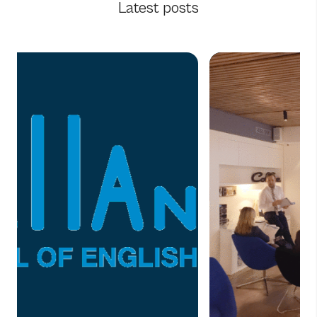
Latest posts