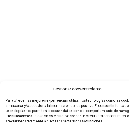
Gestionar consentimiento
Para ofrecer las mejores experiencias, utilizamos tecnologías como las cook
almacenar y/o acceder a la información del dispositivo. El consentimiento de
tecnologías nos permitirá procesar datos como el comportamiento de naveg
identificaciones únicas en este sitio. No consentir o retirar el consentimient
afectar negativamente a ciertas características y funciones.