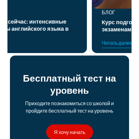
БЛОГ
Курс подготовки к официальным
экзаменам по английскому языку
уровня B2 и C1
Читать далее
Бесплатный тест на
уровень
Приходите познакомиться со школой и
пройдите бесплатный тест на уровень
Я хочу начать