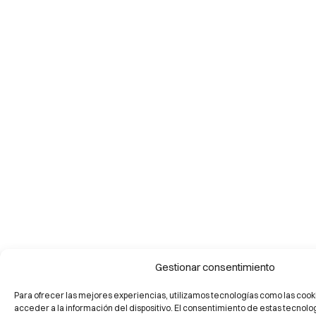
Gestionar consentimiento
Para ofrecer las mejores experiencias, utilizamos tecnologías como las cook
acceder a la información del dispositivo. El consentimiento de estas tecnolo