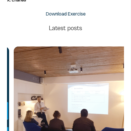
Download Exercise
Latest posts