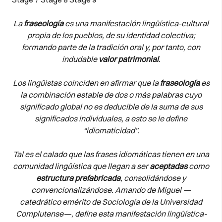
La
fraseología
es una manifestación lingüística-cultural
propia de los pueblos, de su identidad colectiva;
formando parte de la tradición oral y, por tanto, con
indudable
valor patrimonial
.
Los lingüistas coinciden en afirmar que la
fraseología
es
la combinación estable de dos o más palabras cuyo
significado global no es deducible de la suma de sus
significados individuales, a esto se le define
“idiomaticidad”.
Tal es el calado que las frases idiomáticas tienen en una
comunidad lingüística que llegan a ser
aceptadas
como
estructura prefabricada
, consolidándose y
convencionalizándose. Amando de Miguel —
catedrático emérito de Sociología de la Universidad
Complutense—, define esta manifestación lingüística-