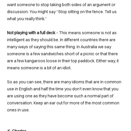
want someone to stop taking both sides of an argument or
discussion. You might say “Stop sitting on the fence. Tell us
what you really think.”
Not playing with a full deck
– This means someone is not as
intelligent as they should be. In different countries there are
many ways of saying this same thing. In Australia we say
someone is a few sandwiches short of a picnic or that there
are a few kangaroos loose in their top paddock. Either way, it
means someone is a bit of an idiot.
So as you can see, there are many idioms that are in common
use in English and half the time you don’t even know that you
are using one as they have become such a normal part of
conversation. Keep an ear out for more of the most common
ones in use.
K. Charles