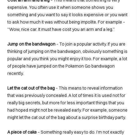
expensive. You often use it when someone shows you
something and you want to say it looks expensive or you want
to ask how much it was without being impolite. For example –
“Wow, nice car. It must have cost you an arm and a leg.”
Jump on the bandwagon
– To join a popular activity. If you are
thinking of jumping on the bandwagon, obviously something is
popular and you think you might enjoy it too. For example, a lot
of people have jumped on the Pokemon Go bandwagon
recently.
Let the cat out of the bag
– This means to reveal information
that was previously concealed. A lot of times it is used not for
really big secrets, but more for less important things that you
had hoped might not be revealed early. For example, someone
might let the cat out of the bag about a surprise birthday party.
A piece of cake
– Something really easy to do. I’m not exactly