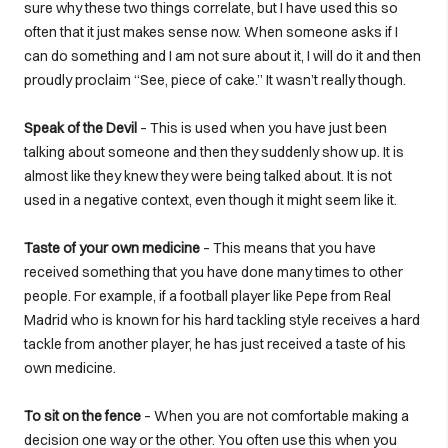
sure why these two things correlate, but I have used this so
often that it just makes sense now. When someone asks if I
can do something and I am not sure about it, I will do it and then
proudly proclaim “See, piece of cake.” It wasn’t really though.
Speak of the Devil
– This is used when you have just been
talking about someone and then they suddenly show up. It is
almost like they knew they were being talked about. It is not
used in a negative context, even though it might seem like it.
Taste of your own medicine
– This means that you have
received something that you have done many times to other
people. For example, if a football player like Pepe from Real
Madrid who is known for his hard tackling style receives a hard
tackle from another player, he has just received a taste of his
own medicine.
To sit on the fence
– When you are not comfortable making a
decision one way or the other. You often use this when you