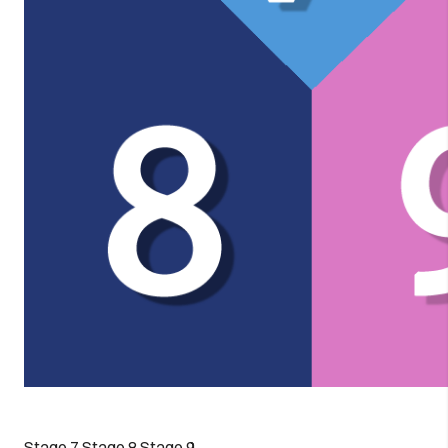
Stage 7
Stage 8
Stage 9