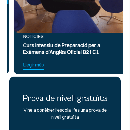
NOTICIES
Curs Intensiu de Preparació per a
Exàmens d’Anglès Oficial B2 i C1
Llegir més
Prova de nivell gratuïta
Vine a conèixer l'escola i fes una prova de
nivell gratuïta