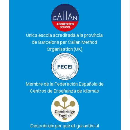
Única escola acreditada a la província
de Barcelona per Callan Method
Organisation (UK)
Membre de la Federación Española de
Centros de Enseñanza de Idiomas
Descobreix per què et garantim al