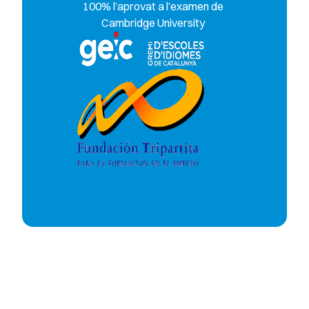
100% l’aprovat a l’examen de
Cambridge University