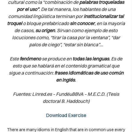
cultural como la “combinación de
palabras troqueladas
por el uso”
. De tal manera, los hablantes de una
comunidad lingüística terminan por
institucionalizar tal
troquel
o bloque prefabricado
sin conocer
, en la mayoría
de casos,
su origen
. Sirvan como ejemplo de esto
locuciones como, “tirar la casa por la ventana”, “dar
palos de ciego”, “estar sin blanca”…
Este
fenómeno
se produce en
todas las lenguas
. Es de
esto que se hablará en el contenido gramatical que
sigue a continuación:
frases idiomáticas de uso común
en inglés
.
Fuentes: Linred.es – FundéuBBVA – M.E.C.D. (Tesis
doctoral B. Haddouch)
Download Exercise
There are many idioms in English that are in common use every