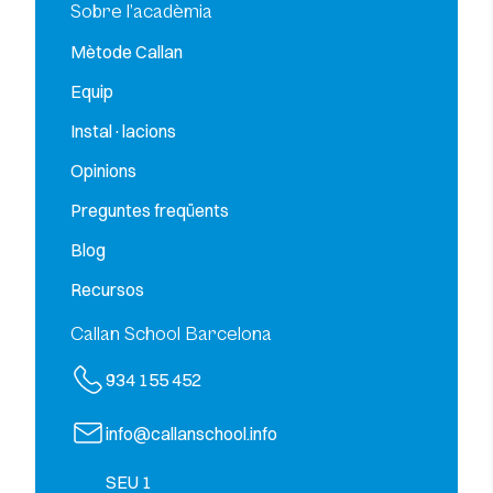
Sobre l’acadèmia
Mètode Callan
Equip
Instal·lacions
Opinions
Preguntes freqüents
Blog
Recursos
Callan School Barcelona
934 155 452
info@callanschool.info
SEU 1