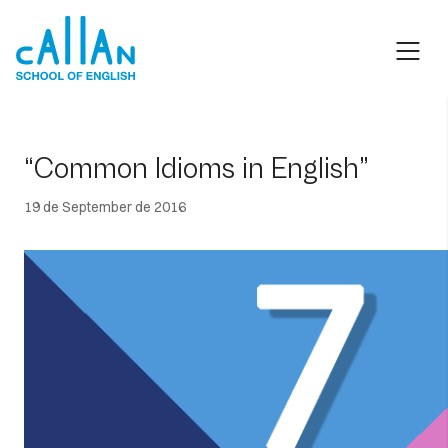
Skip
to
content
“Common Idioms in English”
19 de September de 2016