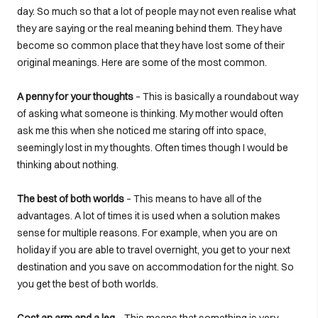
day. So much so that a lot of people may not even realise what
they are saying or the real meaning behind them. They have
become so common place that they have lost some of their
original meanings. Here are some of the most common.
A penny for your thoughts
– This is basically a roundabout way
of asking what someone is thinking. My mother would often
ask me this when she noticed me staring off into space,
seemingly lost in my thoughts. Often times though I would be
thinking about nothing.
The best of both worlds
– This means to have all of the
advantages. A lot of times it is used when a solution makes
sense for multiple reasons. For example, when you are on
holiday if you are able to travel overnight, you get to your next
destination and you save on accommodation for the night. So
you get the best of both worlds.
Cost an arm and a leg
– This means that something is very