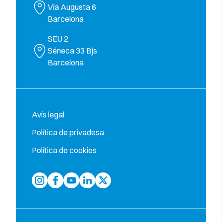
Vía Augusta 6
Barcelona
SEU 2
Séneca 33 Bjs
Barcelona
Avís legal
Política de privadesa
Política de cookies