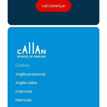
Vull començar
Cursos
Anglès presencial
Anglès online
Empreses
Matrícula