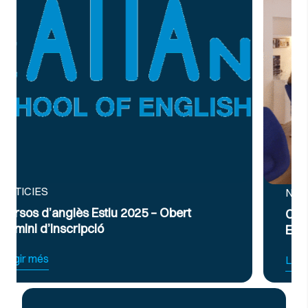
NOTICIES
ert
Curs Intensiu de Preparació per a
Exàmens d’Anglès Oficial B2 i C1
Llegir més