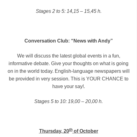
Stages 2 to 5: 14,15 – 15,45 h.
Conversation Club: “News with Andy”
We will discuss the latest global events in a fun,
informative debate. Give your thoughts on what is going
on in the world today. English-language newspapers will
be provided in very session. This is YOUR CHANCE to
have your say!.
Stages 5 to 10: 19,00 – 20,00 h.
th
Thursday, 20
of October