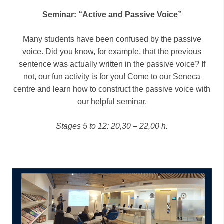
Seminar: “Active and Passive Voice”
Many students have been confused by the passive
voice. Did you know, for example, that the previous
sentence was actually written in the passive voice? If
not, our fun activity is for you! Come to our Seneca
centre and learn how to construct the passive voice with
our helpful seminar.
Stages 5 to 12: 20,30 – 22,00 h.