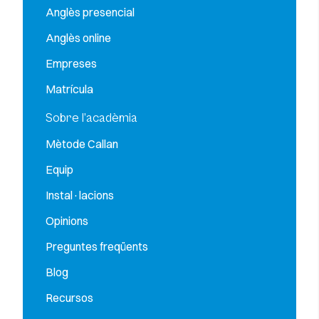
Anglès presencial
Anglès online
Empreses
Matrícula
Sobre l’acadèmia
Mètode Callan
Equip
Instal·lacions
Opinions
Preguntes freqüents
Blog
Recursos