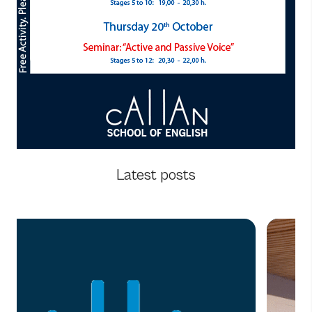
Latest posts