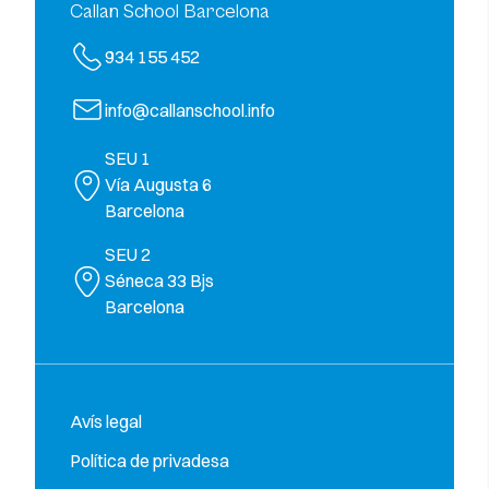
Callan School Barcelona
934 155 452
info@callanschool.info
SEU 1
Vía Augusta 6
Barcelona
SEU 2
Séneca 33 Bjs
Barcelona
Avís legal
Política de privadesa