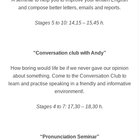
and compose better letters, emails and reports.
Stages 5 to 10: 14,15 – 15,45 h.
“Conversation club with Andy”
How boring would life be if we never gave our opinion
about something. Come to the Conversation Club to
learn and practise speaking in a friendly and informative
environment!.
Stages 4 to 7: 17,30 – 18,30 h.
“Pronunciation Seminar”