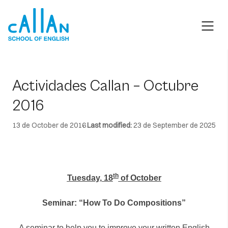
Skip
to
content
Actividades Callan – Octubre
2016
13 de October de 2016
Last modified:
23 de September de 2025
th
Tuesday, 18
of October
Seminar: “How To Do Compositions”
A seminar to help you to improve your written English