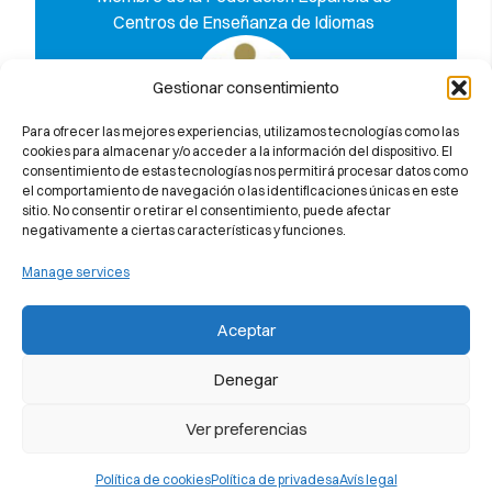
Centros de Enseñanza de Idiomas
Gestionar consentimiento
Para ofrecer las mejores experiencias, utilizamos tecnologías como las
cookies para almacenar y/o acceder a la información del dispositivo. El
Descobreix per què et garantim al
consentimiento de estas tecnologías nos permitirá procesar datos como
100% l’aprovat a l’examen de
el comportamiento de navegación o las identificaciones únicas en este
Cambridge University
sitio. No consentir o retirar el consentimiento, puede afectar
negativamente a ciertas características y funciones.
Manage services
Aceptar
Denegar
Ver preferencias
Política de cookies
Política de privadesa
Avís legal