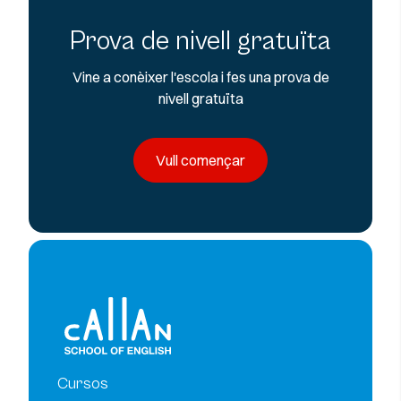
Prova de nivell gratuïta
Vine a conèixer l'escola i fes una prova de
nivell gratuïta
Vull començar
Cursos