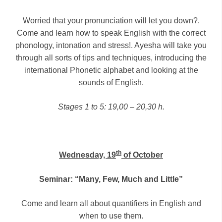
Worried that your pronunciation will let you down?.
Come and learn how to speak English with the correct
phonology, intonation and stress!. Ayesha will take you
through all sorts of tips and techniques, introducing the
international Phonetic alphabet and looking at the
sounds of English.
Stages 1 to 5: 19,00 – 20,30 h.
th
Wednesday, 19
of October
Seminar: “Many, Few, Much and Little”
Come and learn all about quantifiers in English and
when to use them.