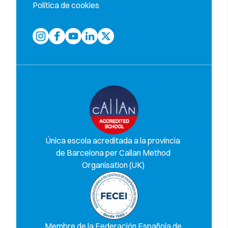
Política de cookies
Única escola acreditada a la província
de Barcelona per Callan Method
Organisation (UK)
Membre de la Federación Española de