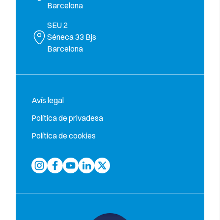
Barcelona
SEU 2
Séneca 33 Bjs
Barcelona
Avís legal
Política de privadesa
Política de cookies