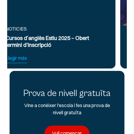
NOTICIES
 – Obert
Curs Intensiu de Preparació per
Exàmens d’Anglès Oficial B2 i C
Llegir més
Prova de nivell gratuïta
Vine a conèixer l'escola i fes una prova de
nivell gratuïta
Vull començar