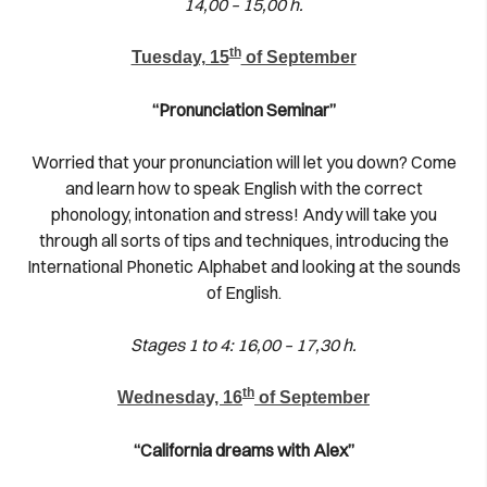
14,00 – 15,00 h.
th
Tuesday, 15
of September
“Pronunciation Seminar”
Worried that your pronunciation will let you down? Come
and learn how to speak English with the correct
phonology, intonation and stress! Andy will take you
through all sorts of tips and techniques, introducing the
International Phonetic Alphabet and looking at the sounds
of English.
Stages 1 to 4: 16,00 – 17,30 h.
th
Wednesday, 16
of September
“California dreams with Alex”