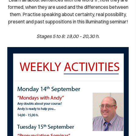
formed, when they are used and the differences between
them. Practise speaking about certainty, real possibility,
present and past suppositions in this illuminating seminar!
Stages 5 to 8: 19,00 – 20,30 h.