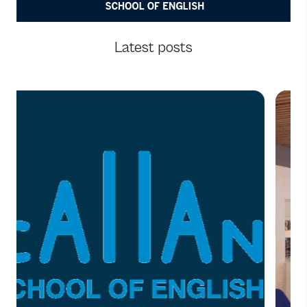
Latest posts