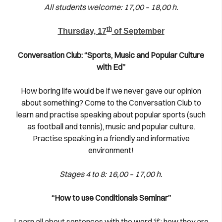
All students welcome: 17,00 – 18,00 h.
th
Thursday, 17
of September
Conversation Club: “Sports, Music and Popular Culture
with Ed”
How boring life would be if we never gave our opinion
about something? Come to the Conversation Club to
learn and practise speaking about popular sports (such
as football and tennis), music and popular culture.
Practise speaking in a friendly and informative
environment!
Stages 4 to 8: 16,00 – 17,00 h.
“How to use Conditionals Seminar”
Learn all about sentences with the word ‘if’; how they are