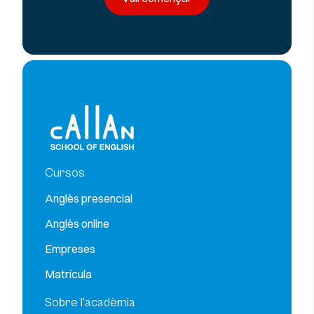
Cursos
Anglès presencial
Anglès online
Empreses
Matrícula
Sobre l’acadèmia