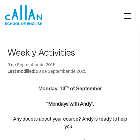
Skip
to
content
Weekly Activities
9 de September de 2015
Last modified:
23 de September de 2025
th
Monday, 14
of September
“Mondays with Andy”.
Any doubts about your course? Andy is ready to help
you…