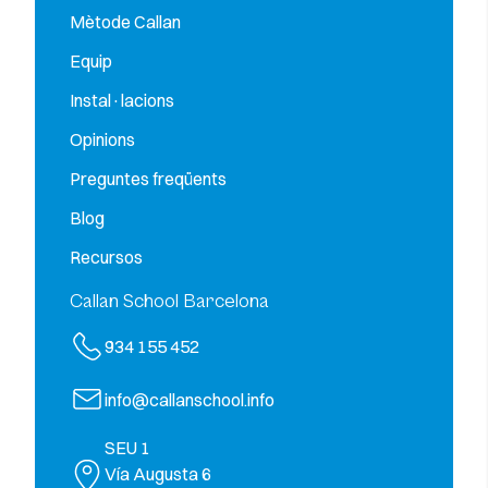
Mètode Callan
Equip
Instal·lacions
Opinions
Preguntes freqüents
Blog
Recursos
Callan School Barcelona
934 155 452
info@callanschool.info
SEU 1
Vía Augusta 6