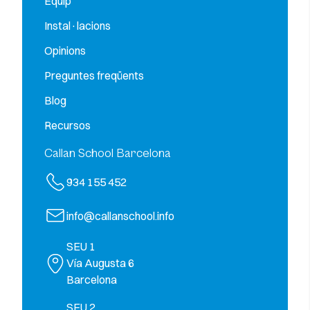
Equip
Instal·lacions
Opinions
Preguntes freqüents
Blog
Recursos
Callan School Barcelona
934 155 452
info@callanschool.info
SEU 1
Vía Augusta 6
Barcelona
SEU 2