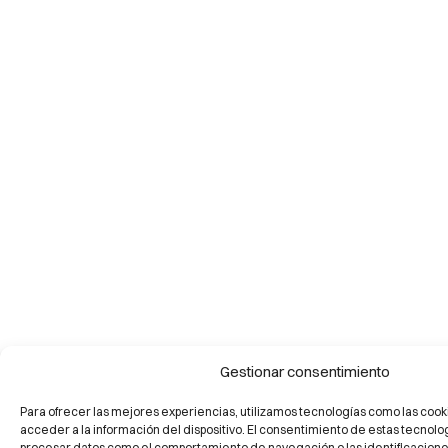
Gestionar consentimiento
Para ofrecer las mejores experiencias, utilizamos tecnologías como las cook
acceder a la información del dispositivo. El consentimiento de estas tecnolo
procesar datos como el comportamiento de navegación o las identificaciones 