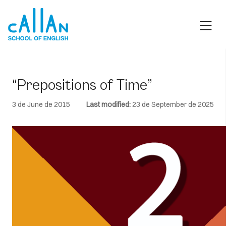
Skip
to
content
“Prepositions of Time”
3 de June de 2015
Last modified:
23 de September de 2025