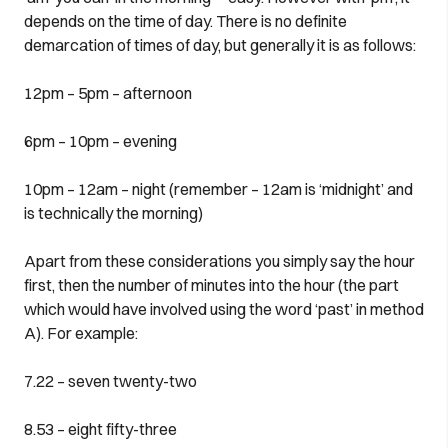
depends on the time of day. There is no definite
demarcation of times of day, but generally it is as follows:
12pm – 5pm – afternoon
6pm – 10pm – evening
10pm – 12am – night (remember – 12am is ‘midnight’ and
is technically the morning)
Apart from these considerations you simply say the hour
first, then the number of minutes into the hour (the part
which would have involved using the word ‘past’ in method
A). For example:
7.22 – seven twenty-two
8.53 – eight fifty-three