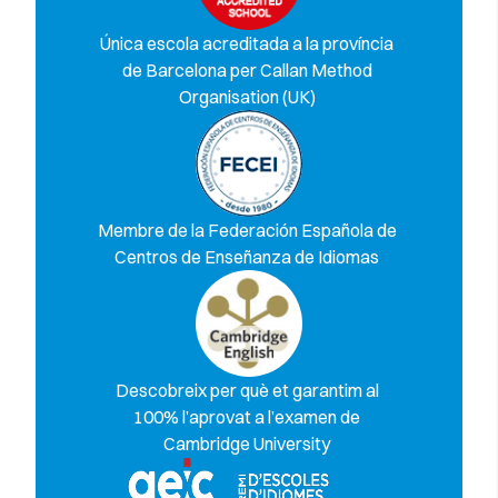
Única escola acreditada a la província
de Barcelona per Callan Method
Organisation (UK)
Membre de la Federación Española de
Centros de Enseñanza de Idiomas
Descobreix per què et garantim al
100% l’aprovat a l’examen de
Cambridge University