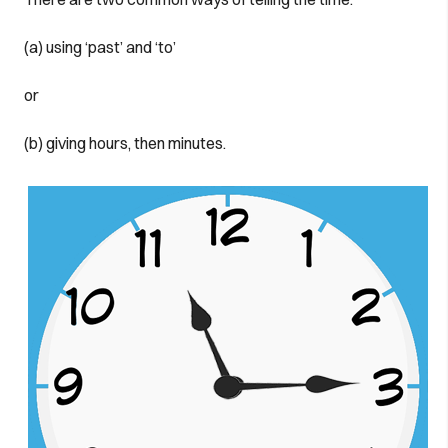
(a) using ‘past’ and ‘to’
or
(b) giving hours, then minutes.