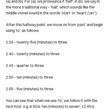
(a) and (b). For (a), we pronounce it ‘haff’; in (b), we say in
the more traditional way – ‘half’, which sounds like the
middle vowel sound in the words ‘start’ or ‘heart’ (‘arr’).
After this halfway point, we move on from ‘past’ and begin
using ‘to’, as follows:
2.35 – twenty-five (minutes) to three
2.40 – twenty (minutes) to three
2.45 – quarter to three
2.50 – ten (minutes) to three
2.55 – five (minutes) to three
You can see that when we use ‘to’, we follow it with the
next hour: e.g. 6.50 is ‘ten (minutes) to seven’; 12.45 is