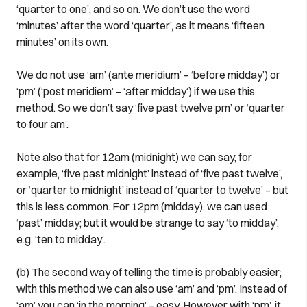
‘quarter to one’; and so on. We don’t use the word
‘minutes’ after the word ‘quarter’, as it means ‘fifteen
minutes’ on its own.
We do not use ‘am’ (ante meridium’ – ‘before midday’) or
‘pm’ (‘post meridiem’ – ‘after midday’) if we use this
method. So we don’t say ‘five past twelve pm’ or ‘quarter
to four am’.
Note also that for 12am (midnight) we can say, for
example, ‘five past midnight’ instead of ‘five past twelve’,
or ‘quarter to midnight’ instead of ‘quarter to twelve’ – but
this is less common. For 12pm (midday), we can used
‘past’ midday; but it would be strange to say ‘to midday’,
e.g. ‘ten to midday’.
(b) The second way of telling the time is probably easier;
with this method we can also use ‘am’ and ‘pm’. Instead of
‘am’ you can ‘in the morning’ – easy. However with ‘pm’, it