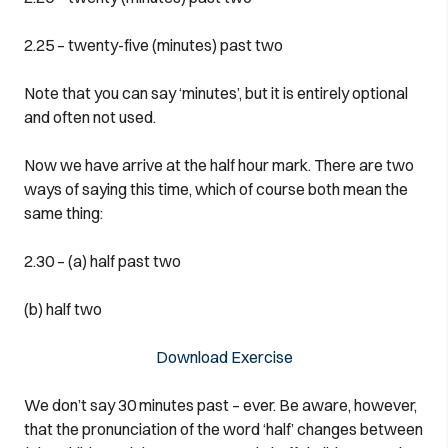
2.25 – twenty-five (minutes) past two
Note that you can say ‘minutes’, but it is entirely optional
and often not used.
Now we have arrive at the half hour mark. There are two
ways of saying this time, which of course both mean the
same thing:
2.30 – (a) half past two
(b) half two
Download Exercise
We don’t say 30 minutes past – ever. Be aware, however,
that the pronunciation of the word ‘half’ changes between