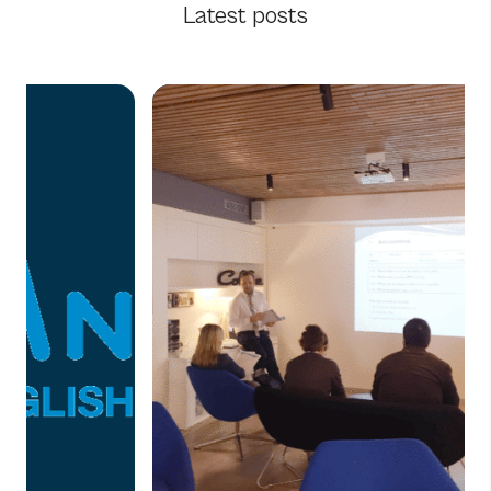
Latest posts