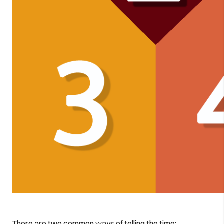
There are two common ways of telling the time: