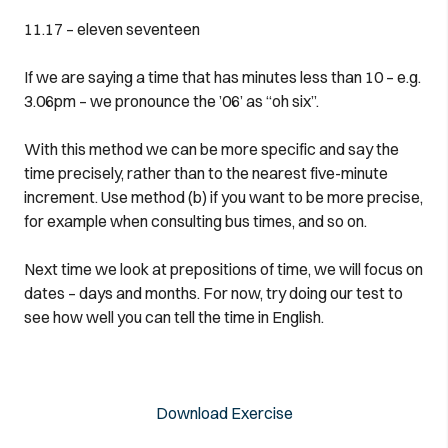
11.17 – eleven seventeen
If we are saying a time that has minutes less than 10 – e.g.
3.06pm – we pronounce the ’06’ as “oh six”.
With this method we can be more specific and say the
time precisely, rather than to the nearest five-minute
increment. Use method (b) if you want to be more precise,
for example when consulting bus times, and so on.
Next time we look at prepositions of time, we will focus on
dates – days and months. For now, try doing our test to
see how well you can tell the time in English.
Download Exercise