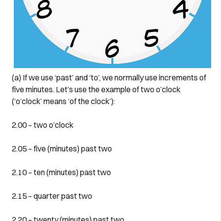
(a) If we use ‘past’ and ‘to’, we normally use increments of
five minutes. Let’s use the example of two o’clock
(‘o’clock’ means ‘of the clock’):
2.00 – two o’clock
2.05 – five (minutes) past two
2.10 – ten (minutes) past two
2.15 – quarter past two
2.20 – twenty (minutes) past two