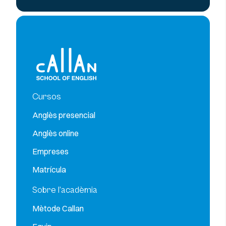
Cursos
Anglès presencial
Anglès online
Empreses
Matrícula
Sobre l’acadèmia
Mètode Callan