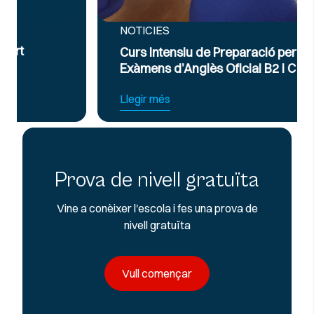
NOTICIES
Curs Intensiu de Preparació per a
Exàmens d’Anglès Oficial B2 i C1
Llegir més
Prova de nivell gratuïta
Vine a conèixer l'escola i fes una prova de
nivell gratuïta
Vull començar