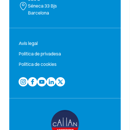
Séneca 33 Bjs
Barcelona
Avís legal
Política de privadesa
Política de cookies