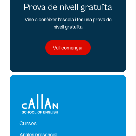
Prova de nivell gratuïta
Vine a conèixer l'escola i fes una prova de
nivell gratuïta
Vull començar
Cursos
Anglès presencial