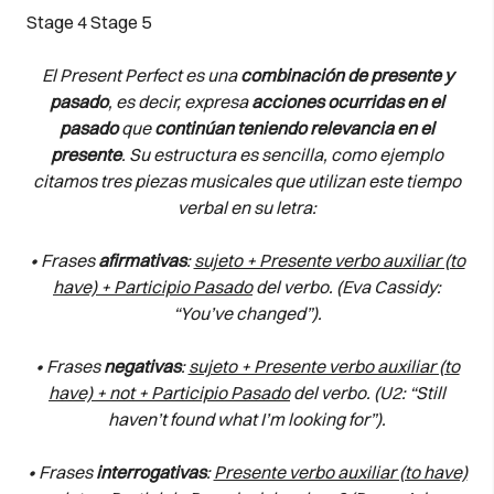
Stage 4
Stage 5
El Present Perfect es una
combinación de presente y
pasado
, es decir, expresa
acciones ocurridas en el
pasado
que
continúan teniendo relevancia en el
presente
. Su estructura es sencilla, como ejemplo
citamos tres piezas musicales que utilizan este tiempo
verbal en su letra:
• Frases
afirmativas
:
sujeto + Presente verbo auxiliar (to
have) + Participio Pasado
del verbo. (Eva Cassidy:
“You’ve changed”).
• Frases
negativas
:
sujeto + Presente verbo auxiliar (to
have) + not + Participio Pasado
del verbo. (U2: “Still
haven’t found what I’m looking for”).
• Frases
interrogativas
:
Presente verbo auxiliar (to have)