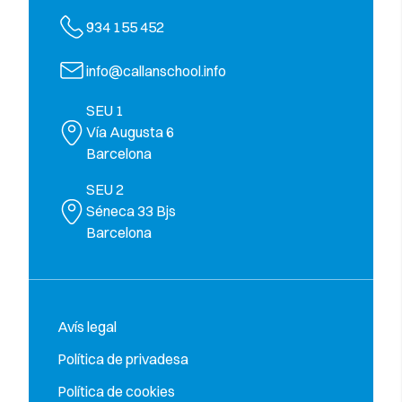
934 155 452
info@callanschool.info
SEU 1
Vía Augusta 6
Barcelona
SEU 2
Séneca 33 Bjs
Barcelona
Avís legal
Política de privadesa
Política de cookies