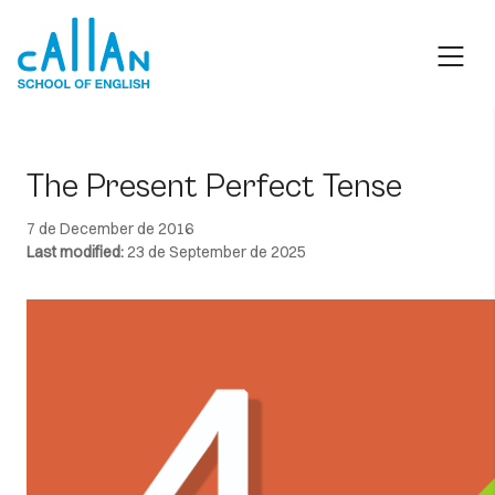
Skip
to
content
The Present Perfect Tense
7 de December de 2016
Last modified:
23 de September de 2025