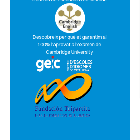
Descobreix per què et garantim al
100% l’aprovat a l’examen de
Cambridge University