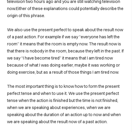
television two hours ago and you are still watching television
now.Either of these explanations could potentially describe the
origin of this phrase.
We also use the present perfect to speak about the result now
of a past action. For example if we say “everyone has left the
room” it means that the room is empty now. The result now is
that there is nobody in the room, because they left in the past. If
we say “I have become tired” it means that I am tired now
because of what I was doing earlier, maybe it was working or
doing exercise, but as a result of those things I am tired now.
The most important thing is to know how to form the present
perfect tense and when to use it. We use the present perfect
tense when the action is finished but the time is not finished,
when we are speaking about experiences, when we are
speaking about the duration of an action up to now and when
we are speaking about the result now of a past action.