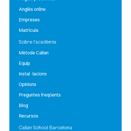
Anglès online
Empreses
Matrícula
Sobre l’acadèmia
Mètode Callan
Equip
Instal·lacions
Opinions
Preguntes freqüents
Blog
Recursos
Callan School Barcelona