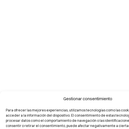
Gestionar consentimiento
Para ofrecer las mejores experiencias, utilizamos tecnologías como las cook
acceder a la información del dispositivo. El consentimiento de estas tecnolo
procesar datos como el comportamiento de navegación o las identificaciones 
consentir o retirar el consentimiento, puede afectar negativamente a ciertas