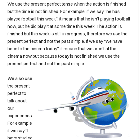
We use the present perfect tense when the action is finished
but the time is not finished. For example, if we say “he has
played football this week”, it means that he isn’t playing football
now, but he did play it at some time this week. The action is
finished but this week is still in progress, therefore we use the
present perfect and not the past simple. If we say “we have
been to the cinema today”, it means that we aren’t at the
cinema now but because today is not finished we use the
present perfect and not the past simple.
We also use
the present
perfect to
talk about
our
experiences.
For example
if we say “I
have studied