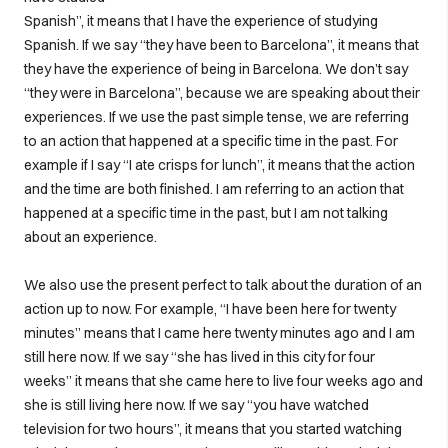
Spanish”, it means that I have the experience of studying
Spanish. If we say “they have been to Barcelona”, it means that
they have the experience of being in Barcelona. We don’t say
“they were in Barcelona”, because we are speaking about their
experiences. If we use the past simple tense, we are referring
to an action that happened at a specific time in the past. For
example if I say “I ate crisps for lunch”, it means that the action
and the time are both finished. I am referring to an action that
happened at a specific time in the past, but I am not talking
about an experience.
We also use the present perfect to talk about the duration of an
action up to now. For example, “I have been here for twenty
minutes” means that I came here twenty minutes ago and I am
still here now. If we say “she has lived in this city for four
weeks” it means that she came here to live four weeks ago and
she is still living here now. If we say “you have watched
television for two hours”, it means that you started watching