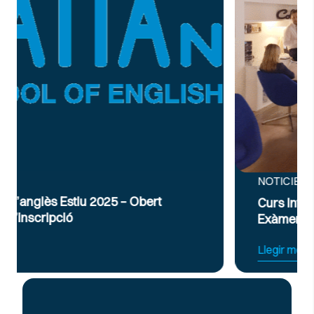
NOTICIES
Curs Intensiu de Preparació per a
Exàmens d’Anglès Oficial B2 i C1
Llegir més