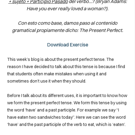
+ sujeto + Participio Pasado
del verbo…? (Bryan Adams:
Have you ever really loved a woman?).
Con esto como base, damos paso al contenido
gramatical propiamente dicho: The Present Perfect.
Download Exercise
This week’s blog is about the present perfect tense. The
reason I have decided to talk about this tense is because I find
that students often make mistakes when using it and
sometimes don’t use it when they should.
Before I talk about its different uses, it is important to know how
we form the present perfect tense. We form this tense by using
the word ‘have’ and a past participle. For example we say “I
have eaten two sandwiches today”. Here we can see the word
‘have’ and the past participle of the verb to eat, which is ‘eaten’.