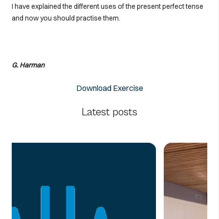
I have explained the different uses of the present perfect tense
and now you should practise them.
G. Harman
Download Exercise
Latest posts