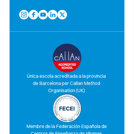
Única escola acreditada a la província
de Barcelona per Callan Method
Organisation (UK)
Membre de la Federación Española de
Centros de Enseñanza de Idiomas