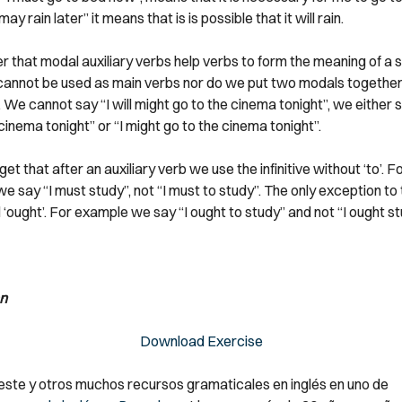
t may rain later” it means that is is possible that it will rain.
that modal auxiliary verbs help verbs to form the meaning of a
cannot be used as main verbs nor do we put two modals together 
We cannot say “I will might go to the cinema tonight”, we either sa
cinema tonight” or “I might go to the cinema tonight”.
et that after an auxiliary verb we use the infinitive without ‘to’. F
 say “I must study”, not “I must to study”. The only exception to th
‘ought’. For example we say “I ought to study” and not “I ought st
n
Download Exercise
ste y otros muchos recursos gramaticales en inglés en uno de