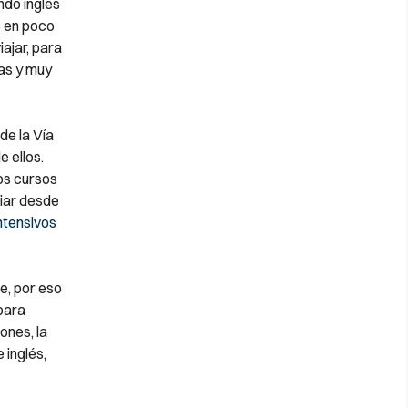
do inglés
s en poco
iajar, para
cas y muy
de la Vía
e ellos.
os cursos
diar desde
ntensivos
e, por eso
para
ones, la
 inglés,