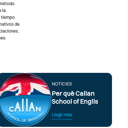
o método
 la
s tiempo
nativos de
ciaciones,
es.
NOTICIES
Per què Callan
School of English
ofereix els
Llegir més
millors cursos
d’anglès