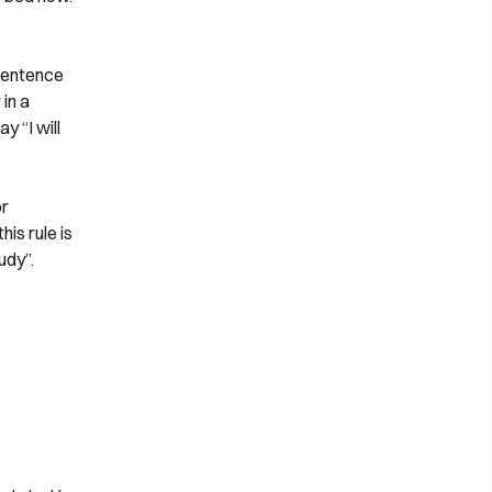
 sentence
in a
y “I will
or
is rule is
udy”.