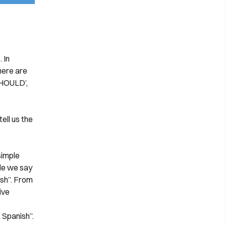
 In
There are
SHOULD’,
ell us the
simple
le we say
ish”. From
ive
 Spanish”.