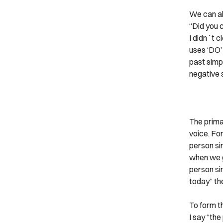
We can al
“Did you c
I didn´t c
uses ‘DO’
past simpl
negative 
The primar
voice. Fo
person sin
when we g
person sin
today” th
To form th
I say “the