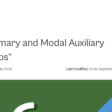
imary and Modal Auxiliary
bs”
de 2016
Last modified:
23 de Septemb