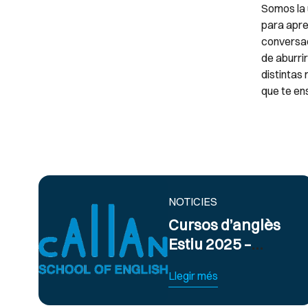
Somos la 
para apre
conversac
de aburri
distintas
que te en
NOTICIES
Cursos d’anglès
Estiu 2025 –
Obert termini
Llegir més
d’inscripció