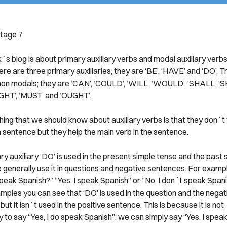
tage 7
s blog is about primary auxiliary verbs and modal auxiliary verbs.
ere are three primary auxiliaries; they are ‘BE’, ‘HAVE’ and ‘DO’. 
n modals; they are ‘CAN’, ‘COULD’, ‘WILL’, ‘WOULD’, ‘SHALL’, ‘
IGHT’, ‘MUST’ and ‘OUGHT’.
thing that we should know about auxiliary verbs is that they don´t t
a sentence but they help the main verb in the sentence.
y auxiliary ‘DO’ is used in the present simple tense and the past 
 generally use it in questions and negative sentences. For examp
peak Spanish?” “Yes, I speak Spanish” or “No, I don´t speak Span
mples you can see that ‘DO’ is used in the question and the negat
ut it isn´t used in the positive sentence. This is because it is not
 to say “Yes, I do speak Spanish”; we can simply say “Yes, I speak