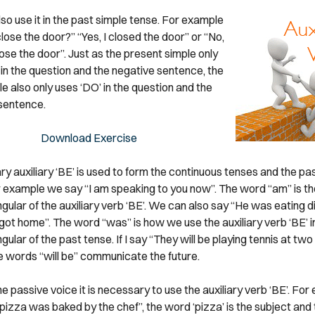
so use it in the past simple tense. For example
lose the door?” “Yes, I closed the door” or “No,
lose the door”. Just as the present simple only
 in the question and the negative sentence, the
e also only uses ‘DO’ in the question and the
sentence.
Download Exercise
y auxiliary ‘BE’ is used to form the continuous tenses and the pa
r example we say “I am speaking to you now”. The word “am” is the
gular of the auxiliary verb ‘BE’. We can also say “He was eating d
ot home”. The word “was” is how we use the auxiliary verb ‘BE’ in
gular of the past tense. If I say “They will be playing tennis at tw
e words “will be” communicate the future.
e passive voice it is necessary to use the auxiliary verb ‘BE’. For 
 pizza was baked by the chef”, the word ‘pizza’ is the subject and