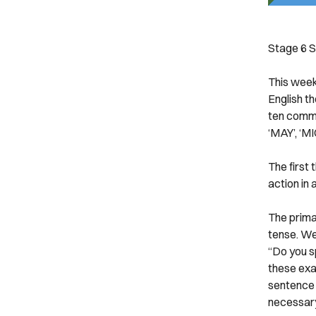
Stage 6
S
This week´
English th
ten commo
‘MAY’, ‘M
The first 
action in 
The primar
tense. We
“Do you s
these exa
sentence b
necessary