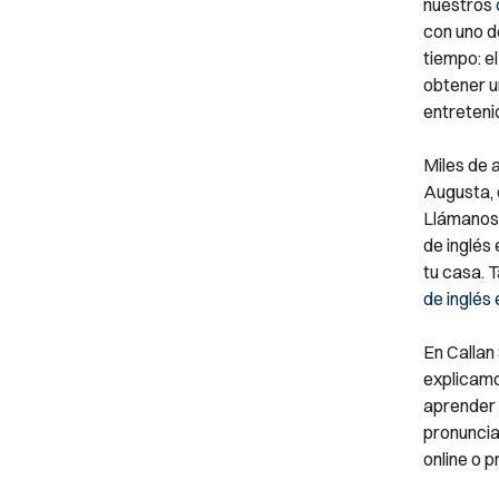
nuestros
con uno d
tiempo: el
obtener un
entreteni
Miles de 
Augusta, d
Llámanos 
de inglés
tu casa. 
de inglés
En Callan
explicamo
aprender 
pronunciac
online o p