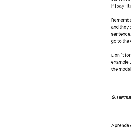
If I say “I
Remember 
and they 
sentence. 
go to the 
Don´t forg
example we
the modal 
G. Harma
Aprende e