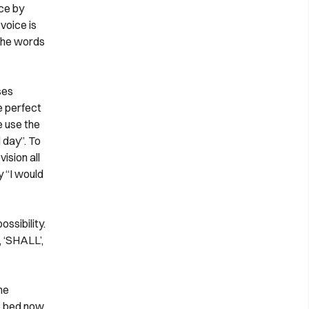
ice by
voice is
 the words
ses
e perfect
e use the
 day”. To
ision all
 “I would
ssibility.
 ‘SHALL’,
he
o bed now.