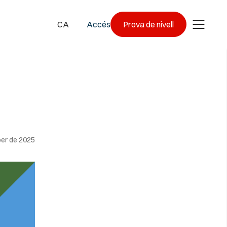
CA
Accés
Prova de nivell
er de 2025