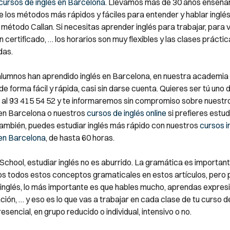
cursos de inglés en Barcelona
. Llevamos más de 30 años enseñan
e los métodos más rápidos y fáciles para entender y hablar inglé
 método Callan. Si necesitas aprender inglés para trabajar, para v
 certificado, … los horarios son muy flexibles y las clases prácti
das.
alumnos han aprendido inglés en Barcelona, en nuestra academia 
e forma fácil y rápida, casi sin darse cuenta. Quieres ser tú uno d
al 93 415 54 52 y te informaremos sin compromiso sobre nuestr
 en Barcelona o nuestros
cursos de inglés online
si prefieres estu
También, puedes estudiar inglés más rápido con nuestros
cursos i
 en Barcelona
, de hasta 60 horas.
 School, estudiar inglés no es aburrido. La gramática es important
s todos estos conceptos gramaticales en estos artículos, pero 
inglés, lo más importante es que hables mucho, aprendas expresi
ión, … y eso es lo que vas a trabajar en cada clase de tu curso de
resencial, en grupo reducido o individual, intensivo o no.