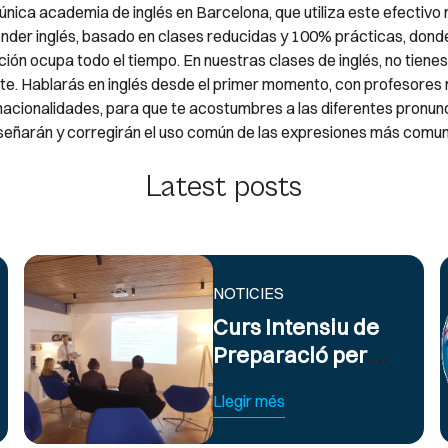
única academia de inglés en Barcelona, que utiliza este efectiv
nder inglés, basado en clases reducidas y 100% prácticas, donde
ión ocupa todo el tiempo. En nuestras clases de inglés, no tiene
rte. Hablarás en inglés desde el primer momento, con profesores 
 nacionalidades, para que te acostumbres a las diferentes pronun
señarán y corregirán el uso común de las expresiones más comun
Latest posts
NOTICIES
Curs Intensiu de
Preparació per a
Exàmens
Llegir més
d’Anglès Oficial
B2 i C1