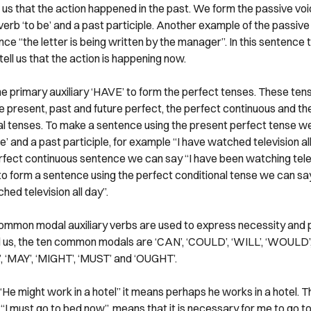
s us that the action happened in the past. We form the passive vo
verb ‘to be’ and a past participle. Another example of the passive 
ce “the letter is being written by the manager”. In this sentence
 tell us that the action is happening now.
e primary auxiliary ‘HAVE’ to form the perfect tenses. These ten
he present, past and future perfect, the perfect continuous and th
al tenses. To make a sentence using the present perfect tense w
’ and a past participle, for example “I have watched television all
rfect continuous sentence we can say “I have been watching telev
to form a sentence using the perfect conditional tense we can say
ed television all day”.
ommon modal auxiliary verbs are used to express necessity and po
 us, the ten common modals are ‘CAN’, ‘COULD’, ‘WILL’, ‘WOULD’,
 ‘MAY’, ‘MIGHT’, ‘MUST’ and ‘OUGHT’.
“He might work in a hotel” it means perhaps he works in a hotel. T
“I must go to bed now”, means that it is necessary for me to go t