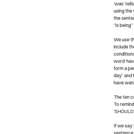
‘was’ tell
using the 
the senten
“is being”
We use th
include t
condition
word ‘have
form a pe
day” and 
have watch
The ten c
To remind
‘SHOULD’,
If we say 
sentence 