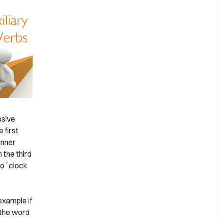
ssive
 first
inner
 the third
o o´clock
example if
 the word