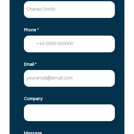
Phone
*
Email
*
Company
Message