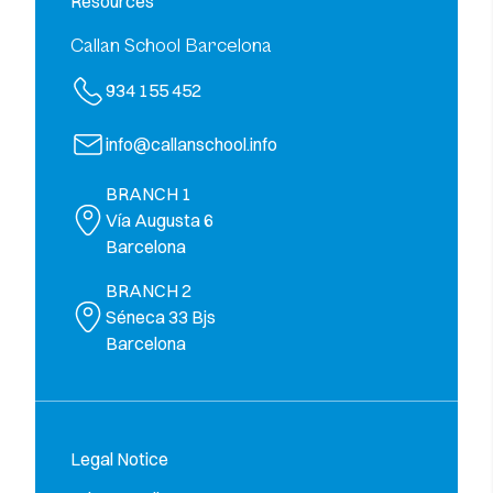
Resources
Callan School Barcelona
934 155 452
info@callanschool.info
BRANCH 1
Vía Augusta 6
Barcelona
BRANCH 2
Séneca 33 Bjs
Barcelona
Legal Notice