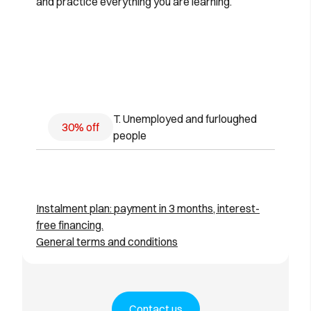
and practice everything you are learning.
T. Unemployed and furloughed
30% off
people
Instalment plan: payment in 3 months, interest-
free financing.
General terms and conditions
Contact us