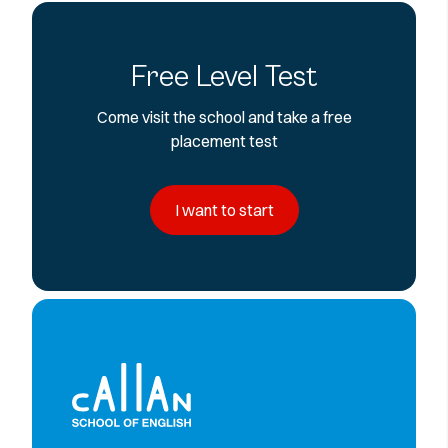
Free Level Test
Come visit the school and take a free
placement test
I want to start