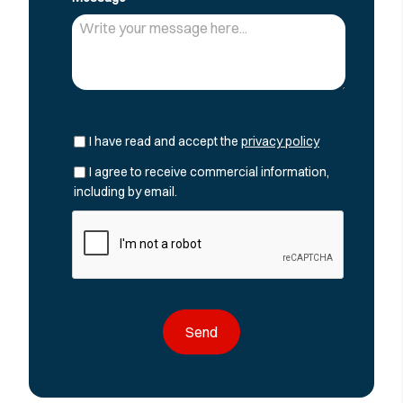
I have read and accept the
privacy policy
I agree to receive commercial information,
including by email.