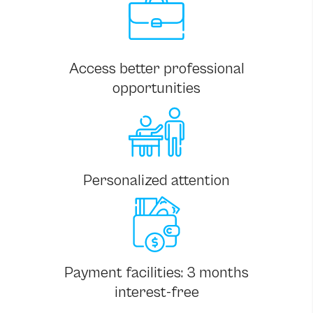
Access better professional
opportunities
Personalized attention
Payment facilities: 3 months
interest-free