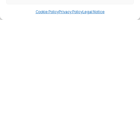
Member of the Spanish Federation of
Cookie Policy
Privacy Policy
Legal Notice
Language Teaching Centres
Discover why we 100% guarantee you
will pass the Cambridge University
exam