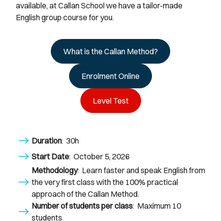
available, at Callan School we have a tailor-made
English group course for you.
What is the Callan Method?
Enrolment Online
Level Test
Duration
: 30h
Start Date
: October 5, 2026
Methodology
: Learn faster and speak English from
the very first class with the 100% practical
approach of the Callan Method.
Number of students per class
: Maximum 10
students