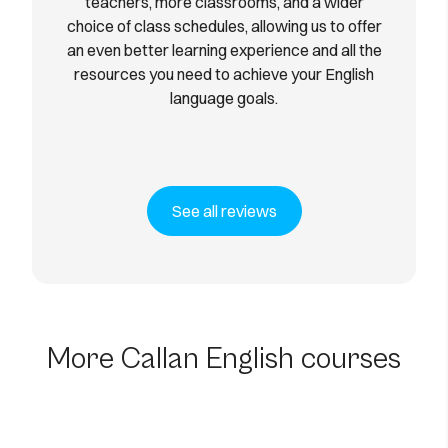
teachers, more classrooms, and a wider
choice of class schedules, allowing us to offer
an even better learning experience and all the
resources you need to achieve your English
language goals.
See all reviews
60-Hour In-Person English
Course for the
Unemployed
More Callan English courses