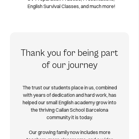
English Survival Classes, and much more!
Thank you for being part
of our journey
The trust our students place in us, combined
with years of dedication and hard work, has
helped our small English academy grow into
the thriving Callan School Barcelona
community it is today.
Our growing family now includes more