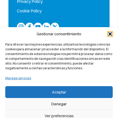
Privacy Policy
Cookie Policy
Gestionar consentimiento
Para ofrecer las mejores experiencias, utilizamos tecnologías como las
cookies para almacenar y/o acceder a la información del dispositivo. El
consentimiento de estas tecnologías nos permitirá procesar datos como
el comportamiento de navegación o las identificaciones únicas en este
sitio. No consentir o retirar el consentimiento, puede afectar
negativamente a ciertas características y funciones.
Manage services
The only school in the province of
Barcelona accredited by Callan
Aceptar
Method Organisation (UK)
Denegar
Ver preferencias