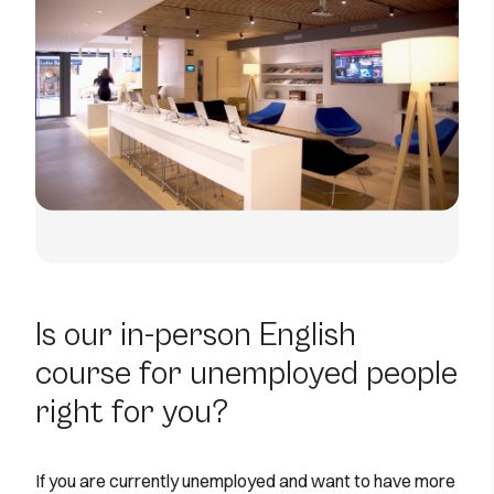
Is our in-person English
course for unemployed people
right for you?
If you are currently unemployed and want to have more