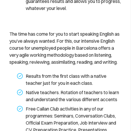
guarantees results and allows you to progress,
whatever your level.
The time has come for you to start speaking English as
you’ve always wanted. For this, our intensive English
course for unemployed people in Barcelona offers a
very agile working methodology based on listening,
speaking, reviewing, assimilating, reading, and writing.
Results from the first class with a native
teacher just for you in each class.
Native teachers. Rotation of teachers to learn
and understand the various different accents
Free Callan Club activities in any of our
programmes: Seminars, Conversation Clubs,
Official Exam Preparation, Job Interview and
CV Preparation Practice, Presentations,