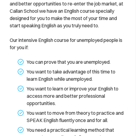
and better opportunities to re-enter the job market, at
Callan School we have an English course specially
designed for you to make the most of your time and
start speaking English as you truly need to.
Our intensive English course for unemployed people is
for you if:
You can prove that you are unemployed.
You want to take advantage of this time to
learn English while unemployed.
You want to learn or improve your English to
access more and better professional
opportunities.
You want to move from theory to practice and
SPEAK English fluently once and for all.
You need a practical learning method that