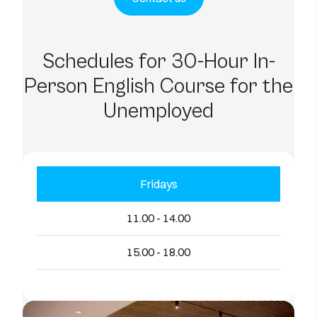
Schedules for 30-Hour In-
Person English Course for the
Unemployed
Fridays
11.00 - 14.00
15.00 - 18.00