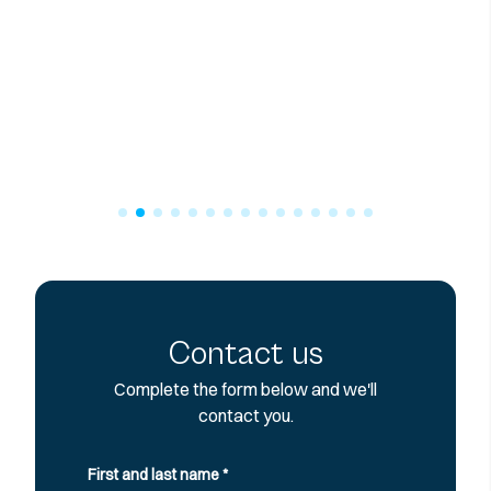
Contact us
Complete the form below and we'll
contact you.
First and last name
*