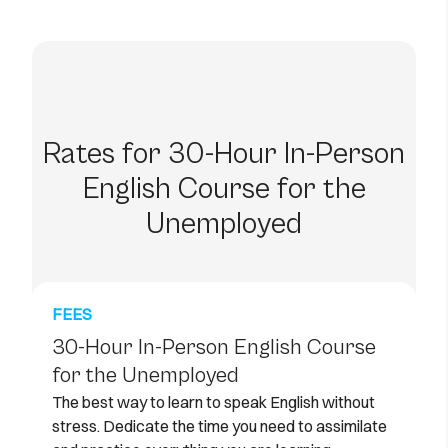
Rates for 30-Hour In-Person
English Course for the
Unemployed
FEES
30-Hour In-Person English Course
for the Unemployed
The best way to learn to speak English without
stress. Dedicate the time you need to assimilate