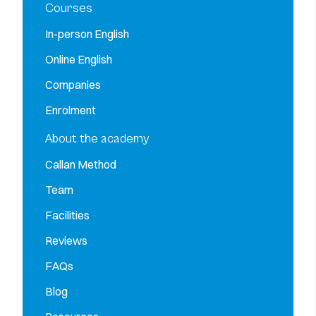
Courses
In-person English
Online English
Companies
Enrolment
About the academy
Callan Method
Team
Facilities
Reviews
FAQs
Blog