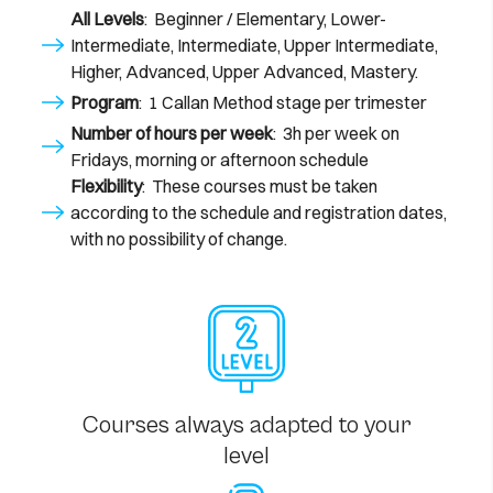
All Levels
: Beginner / Elementary, Lower-
Intermediate, Intermediate, Upper Intermediate,
Higher, Advanced, Upper Advanced, Mastery.
Program
: 1 Callan Method stage per trimester
Number of hours per week
: 3h per week on
Fridays, morning or afternoon schedule
Flexibility
: These courses must be taken
according to the schedule and registration dates,
with no possibility of change.
Courses always adapted to your
level