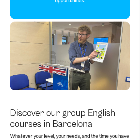
opportunities.
Discover our group English
courses in Barcelona
Whatever your level, your needs, and the time you have