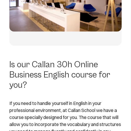
Is our Callan 30h Online
Business English course for
you?
If you need to handle yourself in English in your
professional environment, at Callan School we have a
course specially designed for you. The course that will
allow you to incorporate the vocabulary and structures