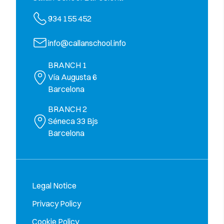
934 155 452
info@callanschool.info
BRANCH 1
Vía Augusta 6
Barcelona
BRANCH 2
Séneca 33 Bjs
Barcelona
Legal Notice
Privacy Policy
Cookie Policy