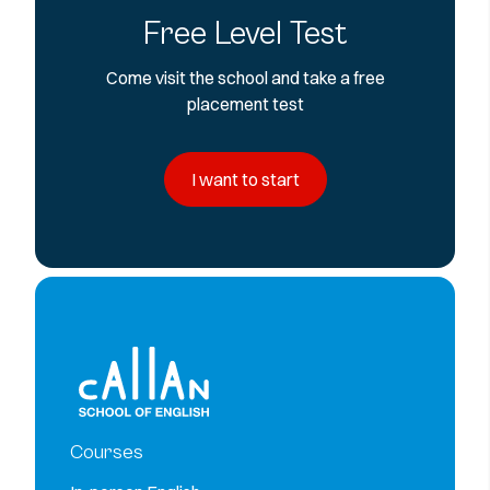
Free Level Test
Come visit the school and take a free
placement test
I want to start
Courses