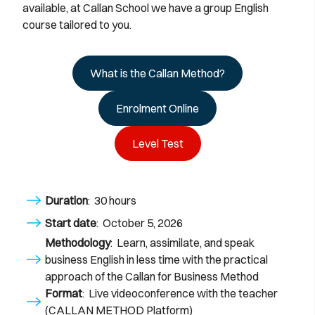
available, at Callan School we have a group English
course tailored to you.
What is the Callan Method?
Enrolment Online
Level Test
Duration
: 30 hours
Start date
: October 5, 2026
Methodology
: Learn, assimilate, and speak
business English in less time with the practical
approach of the Callan for Business Method
Format
: Live videoconference with the teacher
(CALLAN METHOD Platform)