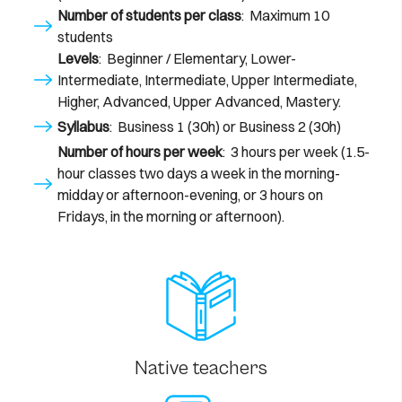
Number of students per class
: Maximum 10
students
Levels
: Beginner / Elementary, Lower-
Intermediate, Intermediate, Upper Intermediate,
Higher, Advanced, Upper Advanced, Mastery.
Syllabus
: Business 1 (30h) or Business 2 (30h)
Number of hours per week
: 3 hours per week (1.5-
hour classes two days a week in the morning-
midday or afternoon-evening, or 3 hours on
Fridays, in the morning or afternoon).
Native teachers