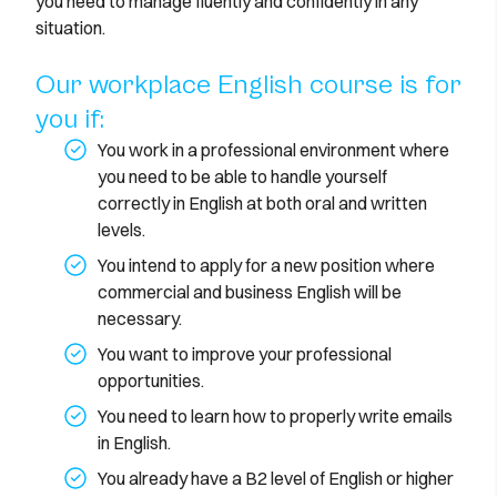
you need to manage fluently and confidently in any
situation.
Our workplace English course is for
you if:
You work in a professional environment where
you need to be able to handle yourself
correctly in English at both oral and written
levels.
You intend to apply for a new position where
commercial and business English will be
necessary.
You want to improve your professional
opportunities.
You need to learn how to properly write emails
in English.
You already have a B2 level of English or higher