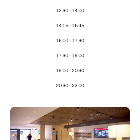
12.30 - 14.00
14.15 - 15.45
16.00 - 17.30
17.30 - 19.00
19.00 - 20.30
20.30 - 22.00