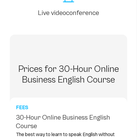
Live videoconference
Prices for 30-Hour Online
Business English Course
FEES
30-Hour Online Business English
Course
The best way to learn to speak English without