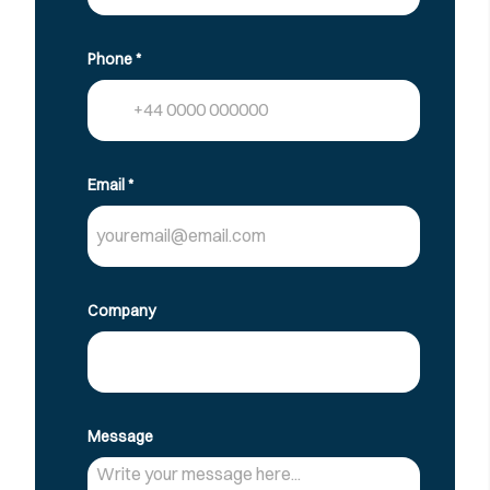
Phone
*
Email
*
Company
Message