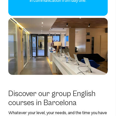
in communication from day one.
Discover our group English
courses in Barcelona
Whatever your level, your needs, and the time you have