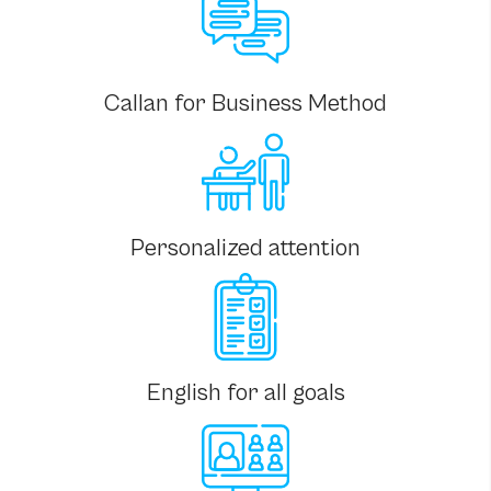
Callan for Business Method
Personalized attention
English for all goals