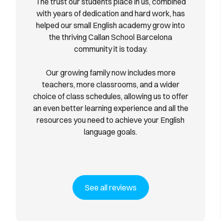
The trust our students place in us, combined
with years of dedication and hard work, has
helped our small English academy grow into
the thriving Callan School Barcelona
community it is today.
Our growing family now includes more
teachers, more classrooms, and a wider
choice of class schedules, allowing us to offer
an even better learning experience and all the
resources you need to achieve your English
language goals.
See all reviews