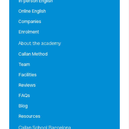
In-person English
Online English
Companies
Enrolment
About the academy
Callan Method
Team
Facilities
Reviews
FAQs
Blog
Resources
Callan School Barcelona