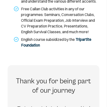
and understand the various different accents.
Free Callan Club activities in any of our
programmes: Seminars, Conversation Clubs,
Official Exam Preparation, Job Interview and
CV Preparation Practice, Presentations,
English Survival Classes, and much more!
English course subsidized by the
Tripartite
Foundation
Thank you for being part
of our journey