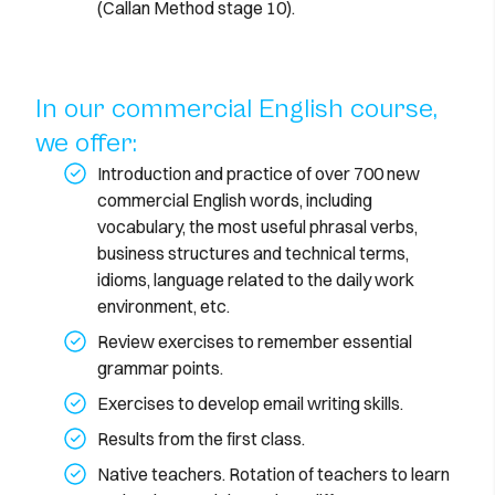
(Callan Method stage 10).
In our commercial English course,
we offer:
Introduction and practice of over 700 new
commercial English words, including
vocabulary, the most useful phrasal verbs,
business structures and technical terms,
idioms, language related to the daily work
environment, etc.
Review exercises to remember essential
grammar points.
Exercises to develop email writing skills.
Results from the first class.
Native teachers. Rotation of teachers to learn