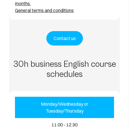
months.
General terms and conditions
Contact us
30h business English course
schedules
Monday/Wednesday or
Tuesday/Thursday
11.00 - 12.30