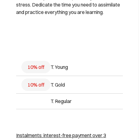
stress. Dedicate the time you need to assimilate
and practice everything you are learning.
10% off
T. Young
10% off
T. Gold
T. Regular
Instalments: interest-free payment over 3