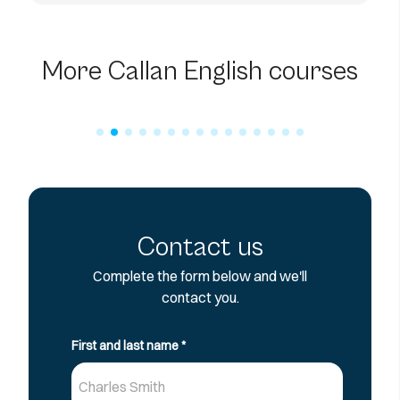
60-Hour Online Business
English Course
More Callan English courses
Contact us
Complete the form below and we'll
contact you.
First and last name
*