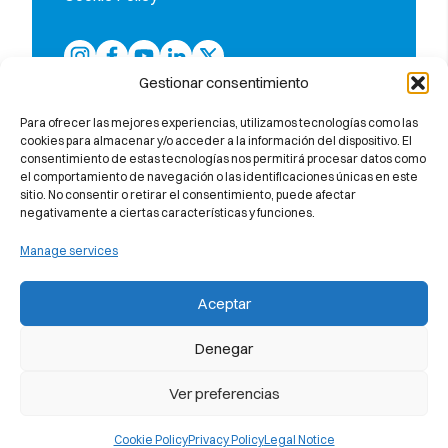
Gestionar consentimiento
Para ofrecer las mejores experiencias, utilizamos tecnologías como las
cookies para almacenar y/o acceder a la información del dispositivo. El
consentimiento de estas tecnologías nos permitirá procesar datos como
el comportamiento de navegación o las identificaciones únicas en este
sitio. No consentir o retirar el consentimiento, puede afectar
negativamente a ciertas características y funciones.
Manage services
The only school in the province of
Barcelona accredited by Callan
Aceptar
Method Organisation (UK)
Denegar
Ver preferencias
Member of the Spanish Federation of
Cookie Policy
Privacy Policy
Legal Notice