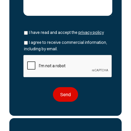
I have read and accept the
privacy policy
I agree to receive commercial information,
including by email.