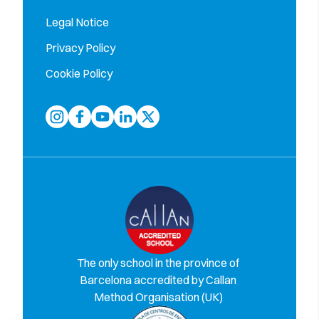
Legal Notice
Privacy Policy
Cookie Policy
The only school in the province of
Barcelona accredited by Callan
Method Organisation (UK)