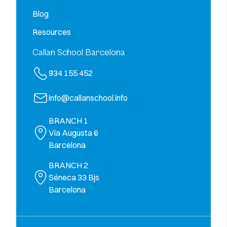
Blog
Resources
Callan School Barcelona
934 155 452
info@callanschool.info
BRANCH 1
Vía Augusta 6
Barcelona
BRANCH 2
Séneca 33 Bjs
Barcelona