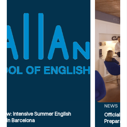
NEWS
Official B2 & C1 English Intensive Exam
Preparation Course