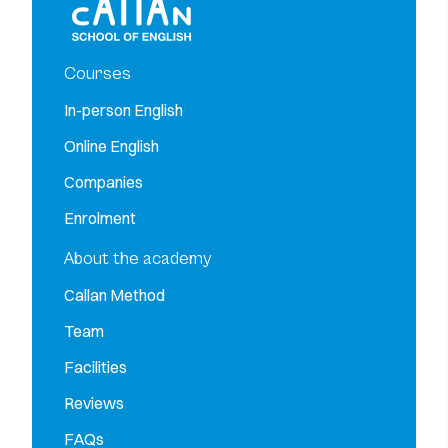
Courses
In-person English
Online English
Companies
Enrolment
About the academy
Callan Method
Team
Facilities
Reviews
FAQs