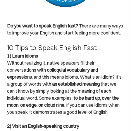
Do you want to speak English fast?
There are many ways
to improve your English and start feeling more confident.
10 Tips to Speak English Fast
1) Learn idioms
Without realizing it, native speakers fill their
conversations with
colloquial vocabulary and
expressions
, and this means idioms. What’s an idiom? It’s
a group of words with
an established meaning
that we
can’t know by simply looking at the meaning of each
individual word. Some examples:
to be hard up, over the
moon, on edge, on cloud nine
. If you can use idioms when
you speak, it demonstrates a good level of English.
2) Visit an English-speaking country