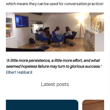
which means they can be used for conversation practice!
‘A little more persistence, a little more effort, and what
seemed hopeless failure may turn to glorious success.’
Elbert Hubbard
Latest posts