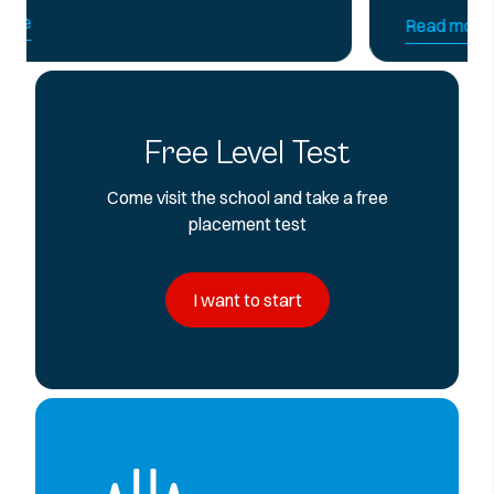
Read more
Free Level Test
Come visit the school and take a free
placement test
I want to start