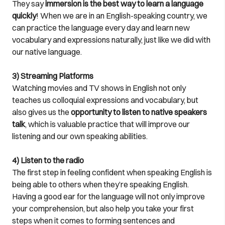
They say
immersion is the best way to learn a language
quickly
! When we are in an English-speaking country, we
can practice the language every day and learn new
vocabulary and expressions naturally, just like we did with
our native language.
3) Streaming Platforms
Watching movies and TV shows in English not only
teaches us colloquial expressions and vocabulary, but
also gives us the
opportunity to listen to native speakers
talk
, which is valuable practice that will improve our
listening and our own speaking abilities.
4) Listen to the radio
The first step in feeling confident when speaking English is
being able to others when they’re speaking English.
Having a good ear for the language will not only improve
your comprehension, but also help you take your first
steps when it comes to forming sentences and