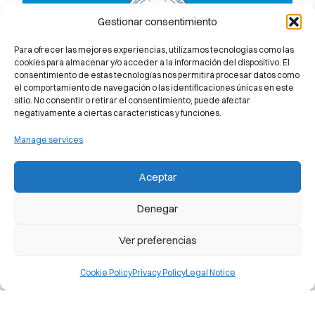
Gestionar consentimiento
Para ofrecer las mejores experiencias, utilizamos tecnologías como las
Member of the Spanish Federation of
cookies para almacenar y/o acceder a la información del dispositivo. El
consentimiento de estas tecnologías nos permitirá procesar datos como
Language Teaching Centres
el comportamiento de navegación o las identificaciones únicas en este
sitio. No consentir o retirar el consentimiento, puede afectar
negativamente a ciertas características y funciones.
Manage services
Discover why we 100% guarantee you
Aceptar
will pass the Cambridge University
exam
Denegar
Ver preferencias
Cookie Policy
Privacy Policy
Legal Notice