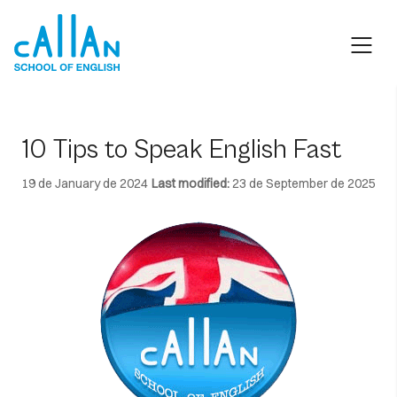
Skip
to
content
10 Tips to Speak English Fast
19 de January de 2024
Last modified:
23 de September de 2025