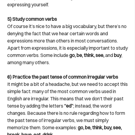
expressing yourself.
5) Study common verbs
Of course it’s nice to have a big vocabulary, but there’s no
denying the fact that we hear certain words and
expressions more than others in most conversations.
Apart from expressions, it is especially important to study
common verbs. Some include
go, be, think, see,
and
buy
,
among many others.
6) Practice the past tense of common irregular verbs
It might be a bit of a headache, but we need to accept this
simple fact: many of the most common verbs used in
English are irregular. This means that we don’t their past
tense by adding the letters
“ed”
; instead, the word
changes. Because there is no rule regarding how to form
the past tense of irregular verbs, we must simply
memorize them. Some examples:
go, be, think, buy, see,
break, have, eat, drink
.