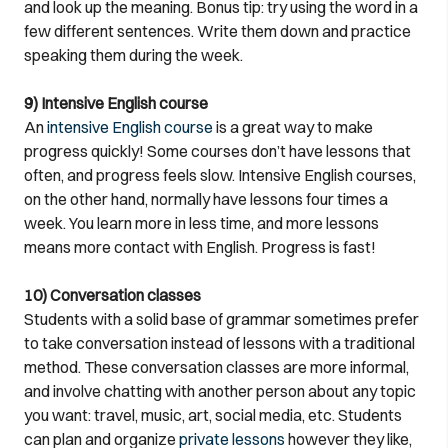
and look up the meaning. Bonus tip: try using the word in a
few different sentences. Write them down and practice
speaking them during the week.
9) Intensive English course
An
intensive English course
is a great way to make
progress quickly! Some courses don’t have lessons that
often, and progress feels slow. Intensive English courses,
on the other hand, normally have lessons four times a
week. You learn more in less time, and more lessons
means more contact with English. Progress is fast!
10) Conversation classes
Students with a solid base of grammar sometimes prefer
to take conversation instead of lessons with a traditional
method. These conversation classes are more informal,
and involve chatting with another person about any topic
you want: travel, music, art, social media, etc. Students
can plan and organize
private lessons
however they like,