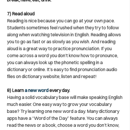
7) Read aloud
Reading is nice because you can go at your own pace.
Students sometimes feel rushed when they try to follow
along when watching television in English. Reading allows
you to go as fast or as slowly as you wish. And reading
aloud is a great way to practice pronunciation. If you
come across a word you don’t know how to pronounce,
you can always look up the phonetic spelling in a
dictionary or online. It’s easy to find pronunciation audio
files on dictionary website; listen and repeat!
8) Learn
a new word
every day.
Having a solid vocabulary base will make speaking English
much easier. One easy way to grow your vocabulary
base? Try learning one new word a day. Many dictionary
apps have a “Word of the Day” feature. You can always
read the news or a book, choose a word you don’t know,