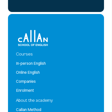
Courses
In-person English
Online English
Companies
Enrolment
About the academy
Callan Method