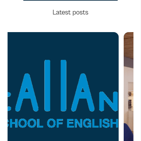
Latest posts