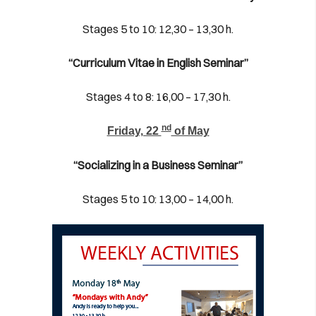
Stages 5 to 10: 12,30 – 13,30 h.
“Curriculum Vitae in English Seminar”
Stages 4 to 8: 16,00 – 17,30 h.
nd
Friday, 22
of May
“Socializing in a Business Seminar”
Stages 5 to 10: 13,00 – 14,00 h.