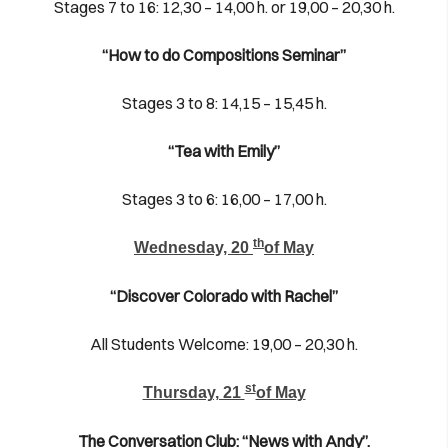
Stages 7 to 16: 12,30 – 14,00 h. or 19,00 – 20,30 h.
“How to do Compositions Seminar”
Stages 3 to 8: 14,15 – 15,45 h.
“Tea with Emily”
Stages 3 to 6: 16,00 – 17,00 h.
th
Wednesday, 20
of May
“Discover Colorado with Rachel”
All Students Welcome: 19,00 – 20,30 h.
st
Thursday, 21
of May
The Conversation Club: “News with Andy”.