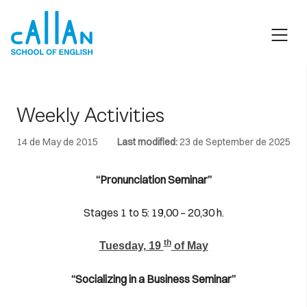
Skip
to
content
Weekly Activities
14 de May de 2015
Last modified:
23 de September de 2025
“Pronunciation Seminar”
Stages 1 to 5: 19,00 – 20,30 h.
th
Tuesday, 19
of May
“Socializing in a Business Seminar”