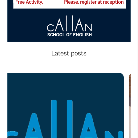
Latest posts