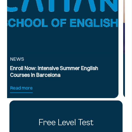
NEWS
ummer English
Official B2 & C1 English Int
Preparation Course
Read more
Free Level Test