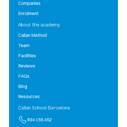
Companies
Enrolment
About the academy
Callan Method
Team
Facilities
Reviews
FAQs
Blog
Resources
Callan School Barcelona
934 155 452