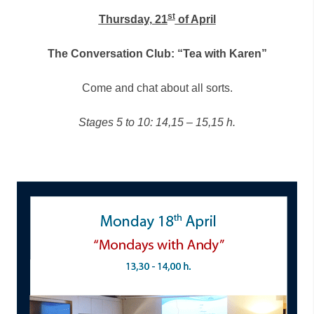
st
Thursday, 21
of April
The Conversation Club: “Tea with Karen”
Come and chat about all sorts.
Stages 5 to 10: 14,15 – 15,15 h.