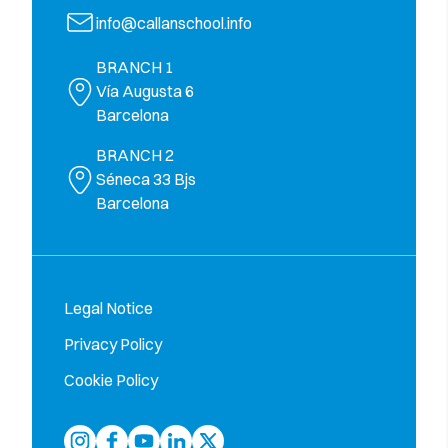
info@callanschool.info
BRANCH 1
Vía Augusta 6
Barcelona
BRANCH 2
Séneca 33 Bjs
Barcelona
Legal Notice
Privacy Policy
Cookie Policy