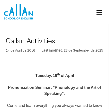
Skip
to
content
Callan Activities
14 de April de 2016
Last modified:
23 de September de 2025
th
Tuesday, 19
of April
Pronunciation Seminar: “Phonology and the Art of
Speaking”.
Come and learn everything you always wanted to know