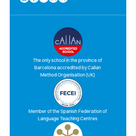
The only school in the province of
Barcelona accredited by Callan
Method Organisation (UK)
Member of the Spanish Federation of
Language Teaching Centres