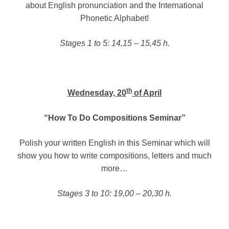
about English pronunciation and the International
Phonetic Alphabet!
Stages 1 to 5: 14,15 – 15,45 h.
th
Wednesday, 20
of April
“How To Do Compositions Seminar”
Polish your written English in this Seminar which will
show you how to write compositions, letters and much
more…
Stages 3 to 10: 19,00 – 20,30 h.