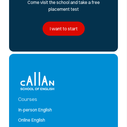
Come visit the school and take a free
placement test
I want to start
Courses
In-person English
Online English