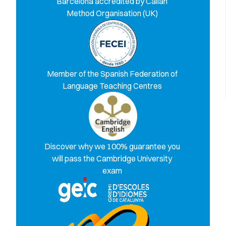
Barcelona accredited by Callan
Method Organisation (UK)
Member of the Spanish Federation of
Language Teaching Centres
Discover why we 100% guarantee you
will pass the Cambridge University
exam