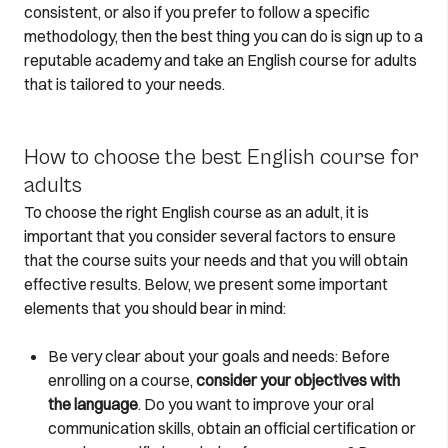
consistent, or also if you prefer to follow a specific
methodology, then the best thing you can do is sign up to a
reputable academy and take an English course for adults
that is tailored to your needs.
How to choose the best English course for
adults
To choose the right English course as an adult, it is
important that you consider several factors to ensure
that the course suits your needs and that you will obtain
effective results. Below, we present some important
elements that you should bear in mind:
Be very clear about your goals and needs: Before
enrolling on a course,
consider your objectives with
the language
. Do you want to improve your oral
communication skills, obtain an official certification or