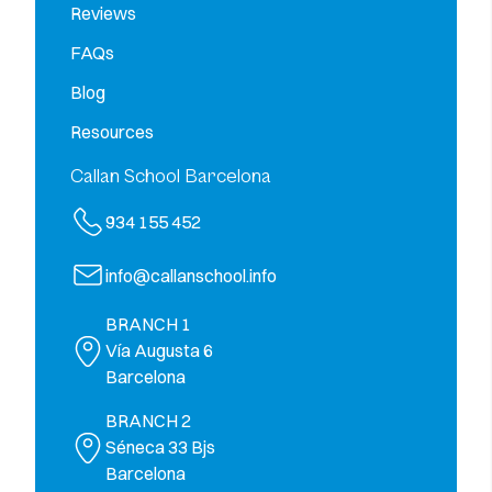
Reviews
FAQs
Blog
Resources
Callan School Barcelona
934 155 452
info@callanschool.info
BRANCH 1
Vía Augusta 6
Barcelona
BRANCH 2
Séneca 33 Bjs
Barcelona