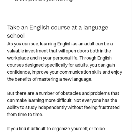
Take an English course at a language
school
As you can see, learning English as an adult can be a
valuable investment that will open doors both in the
workplace and in your personal life. Through English
courses designed specifically for adults, you can gain
confidence, improve your communication skills and enjoy
the benefits of mastering a new language.
But there are a number of obstacles and problems that
can make learning more difficult. Not everyone has the
ability to study independently without feeling frustrated
from time to time.
If you find it difficult to organize yourself, or to be