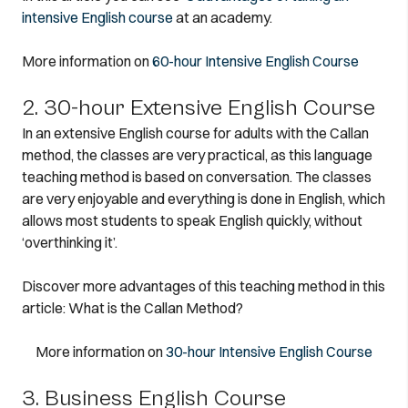
intensive English course
at an academy.
More information on
60-hour Intensive English Course
2. 30-hour Extensive English Course
In an extensive English course for adults with the Callan
method, the classes are very practical, as this language
teaching method is based on conversation. The classes
are very enjoyable and everything is done in English, which
allows most students to speak English quickly, without
‘overthinking it’.
Discover more advantages of this teaching method in this
article: What is the Callan Method?
More information on
30-hour Intensive English Course
3. Business English Course