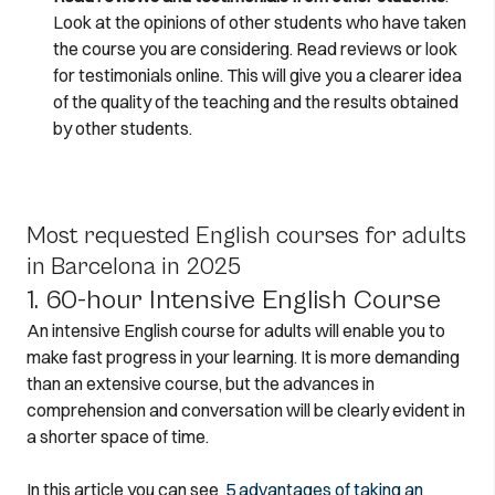
Look at the opinions of other students who have taken
the course you are considering. Read reviews or look
for testimonials online. This will give you a clearer idea
of the quality of the teaching and the results obtained
by other students.
Most requested English courses for adults
in Barcelona in 2025
1. 60-hour Intensive English Course
An intensive English course for adults will enable you to
make fast progress in your learning. It is more demanding
than an extensive course, but the advances in
comprehension and conversation will be clearly evident in
a shorter space of time.
In this article you can see
5 advantages of taking an