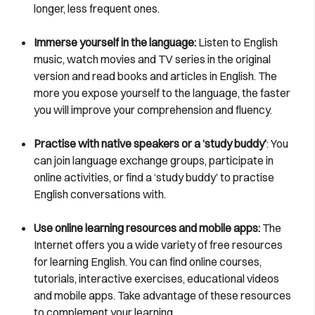
longer, less frequent ones.
Immerse yourself in the language:
Listen to English
music, watch movies and TV series in the original
version and read books and articles in English. The
more you expose yourself to the language, the faster
you will improve your comprehension and fluency.
Practise with native speakers or a ‘study buddy’
: You
can join language exchange groups, participate in
online activities, or find a ‘study buddy’ to practise
English conversations with.
Use online learning resources and mobile apps:
The
Internet offers you a wide variety of free resources
for learning English. You can find online courses,
tutorials, interactive exercises, educational videos
and mobile apps. Take advantage of these resources
to complement your learning.