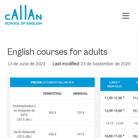
Skip
to
content
English courses for adults
13 de June de 2023
Last modified:
23 de September de 2025