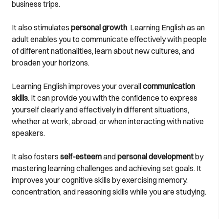
business trips.
It also stimulates
personal growth
. Learning English as an
adult enables you to communicate effectively with people
of different nationalities, learn about new cultures, and
broaden your horizons.
Learning English improves your overall
communication
skills
. It can provide you with the confidence to express
yourself clearly and effectively in different situations,
whether at work, abroad, or when interacting with native
speakers.
It also fosters
self-esteem
and
personal development
by
mastering learning challenges and achieving set goals. It
improves your cognitive skills by exercising memory,
concentration, and reasoning skills while you are studying.