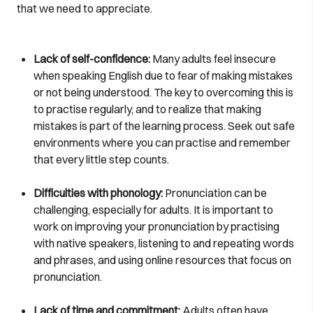
that we need to appreciate.
Lack of self-confidence:
Many adults feel insecure
when speaking English due to fear of making mistakes
or not being understood. The key to overcoming this is
to practise regularly, and to realize that making
mistakes is part of the learning process. Seek out safe
environments where you can practise and remember
that every little step counts.
Difficulties with phonology:
Pronunciation can be
challenging, especially for adults. It is important to
work on improving your pronunciation by practising
with native speakers, listening to and repeating words
and phrases, and using online resources that focus on
pronunciation.
Lack of time and commitment:
Adults often have