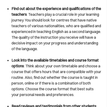
Find out about the experience and qualifications of the
teachers
: Teachers play a crucial role in your learning
journey. You should look for centres that have native
teachers of various nationalities, who are qualified and
experienced in teaching English as a second language.
The quality of the instruction you receive will have a
decisive impact on your progress and understanding
of the language.
Look into the available timetables and course format
options
: Think about your own timetable and choose a
course that offers hours that are compatible with your
routine. Also, find out whether the course is taught in
person, online or if there is a combination of both
options. Choose the course format that best suits
your personal needs and preferences.
Read reviews and testimonials from other students
: