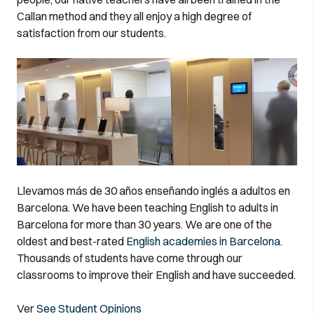
Callan method and they all enjoy a high degree of
satisfaction from our students.
Llevamos más de 30 años enseñando inglés a adultos en
Barcelona. We have been teaching English to adults in
Barcelona for more than 30 years. We are one of the
oldest and best-rated
English academies in Barcelona
.
Thousands of students have come through our
classrooms to improve their English and have succeeded.
Ver
See Student Opinions