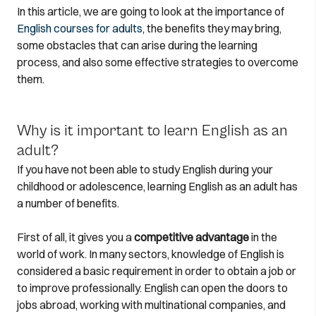
In this article, we are going to look at the importance of
English courses for adults
, the benefits they may bring,
some obstacles that can arise during the learning
process, and also some effective strategies to overcome
them.
Why is it important to learn English as an
adult?
If you have not been able to study English during your
childhood or adolescence, learning English as an adult has
a number of benefits.
First of all, it gives you a
competitive advantage
in the
world of work. In many sectors, knowledge of English is
considered a basic requirement in order to obtain a job or
to improve professionally. English can open the doors to
jobs abroad, working with multinational companies, and