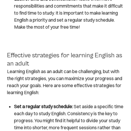
responsibilities and commitments that make it difficult
to find time to study. It is important to make learning
English a priority and set a regular study schedule.
Make the most of your free time!
Effective strategies for learning English as
an adult
Learning English as an adult can be challenging, but with
the right strategies, you can maximize your progress and
reach your goals. Here are some effective strategies for
learning English:
Set a regular study schedule:
Set aside a specific time
each day to study English. Consistency is the key to
progress. You might find it helpful to divide your study
time into shorter, more frequent sessions rather than