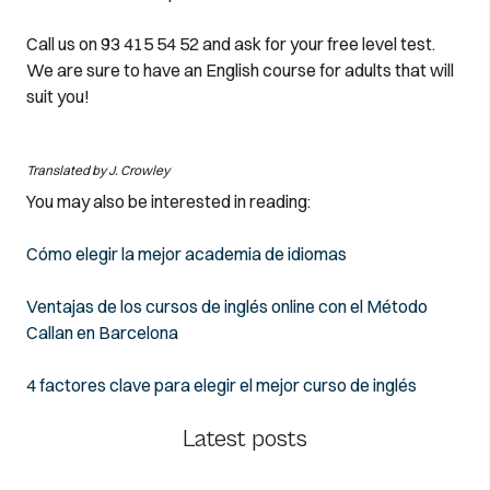
Call us on 93 415 54 52 and ask for your free level test.
We are sure to have an English course for adults that will
suit you!
Translated by J. Crowley
You may also be interested in reading:
Cómo elegir la mejor academia de idiomas
Ventajas de los cursos de inglés online con el Método
Callan en Barcelona
4 factores clave para elegir el mejor curso de inglés
Latest posts