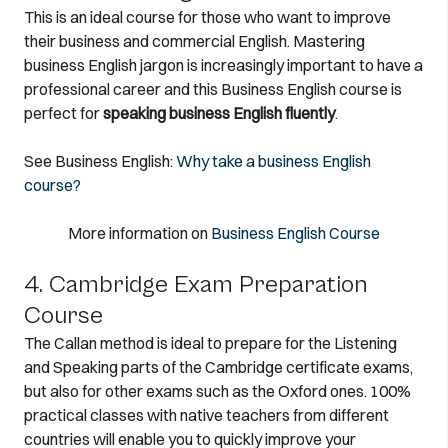
This is an ideal course for those who want to improve
their business and commercial English. Mastering
business English jargon is increasingly important to have a
professional career and this Business English course is
perfect for
speaking business English fluently
.
See Business English:
Why take a business English
course?
More information on
Business English Course
4. Cambridge Exam Preparation
Course
The Callan method is ideal to prepare for the Listening
and Speaking parts of the Cambridge certificate exams,
but also for other exams such as the Oxford ones. 100%
practical classes with native teachers from different
countries will enable you to quickly improve your