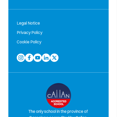
Legal Notice
Privacy Policy
Cookie Policy
The only school in the province of