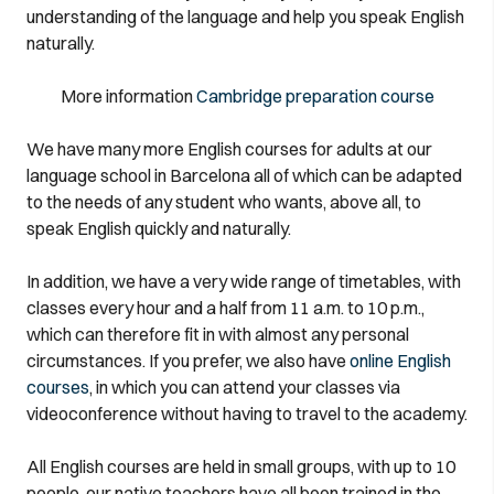
understanding of the language and help you speak English
naturally.
More information
Cambridge preparation course
We have many more English courses for adults at our
language school in Barcelona all of which can be adapted
to the needs of any student who wants, above all, to
speak English quickly and naturally.
In addition, we have a very wide range of timetables, with
classes every hour and a half from 11 a.m. to 10 p.m.,
which can therefore fit in with almost any personal
circumstances. If you prefer, we also have
online English
courses
, in which you can attend your classes via
videoconference without having to travel to the academy.
All English courses are held in small groups, with up to 10
people, our native teachers have all been trained in the