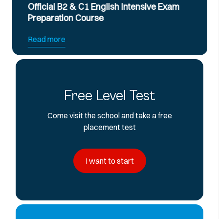
Official B2 & C1 English Intensive Exam
Preparation Course
Read more
Free Level Test
Come visit the school and take a free
placement test
I want to start