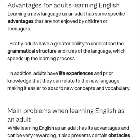
Advantages for adults learning English
Learning a new language as an adult has some specific
advantages
that are not enjoyed by children or
teenagers.
. Firstly, adults have a greater ability to understand the
grammatical structure
and rules of the language, which
speeds up the learning process.
. In addition, adults have
life experiences
and prior
knowledge that they can relate to the new language,
making it easier to absorb new concepts and vocabulary.
Main problems when learning English as
an adult
While learning English as an adult has its advantages and
can be very rewarding, it also presents certain
obstacles