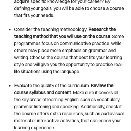
acquire specific knowledge for your career? By
defining your goals, you will be able to choose a course
that fits your needs.
Consider the teaching methodology:
Research the
teaching method that you will use on the course
. Some
programmes focus on communicative practice, while
others may place more emphasis on grammar and
writing. Choose the course that best fits your learning
style and will give you the opportunity to practise real-
life situations using the language.
Evaluate the quality of the curriculum:
Review the
course syllabus and content
. Make sure it covers all
the key areas of learning English, such as vocabulary,
grammar, listening and speaking. Additionally, check if
the course offers extra resources, such as audiovisual
material or interactive activities, that can enrich your
learning experience.