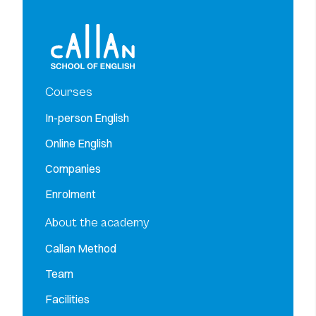
Courses
In-person English
Online English
Companies
Enrolment
About the academy
Callan Method
Team
Facilities