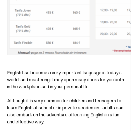
English has become a very important language in today’s
world, and mastering it may open many doors for you both
in the workplace and in your personal life.
Although it is very common for children and teenagers to
learn English at school or in private academies, adults can
also embark on the adventure of learning English in a fun
and effective way.