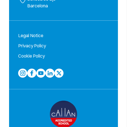
Barcelona
Legal Notice
Privacy Policy
Cookie Policy