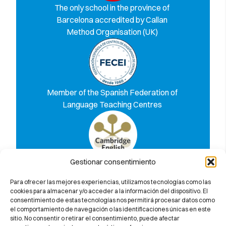
The only school in the province of
Barcelona accredited by Callan
Method Organisation (UK)
Member of the Spanish Federation of
Language Teaching Centres
Gestionar consentimiento
Discover why we 100% guarantee you
will pass the Cambridge University
Para ofrecer las mejores experiencias, utilizamos tecnologías como las
exam
cookies para almacenar y/o acceder a la información del dispositivo. El
consentimiento de estas tecnologías nos permitirá procesar datos como
el comportamiento de navegación o las identificaciones únicas en este
sitio. No consentir o retirar el consentimiento, puede afectar