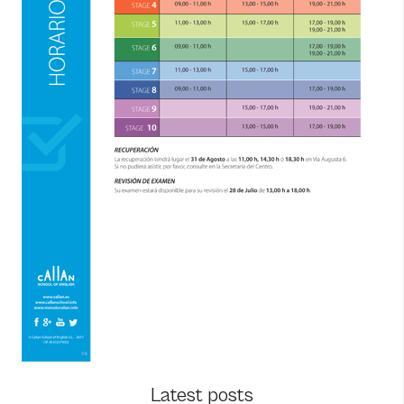
Latest posts