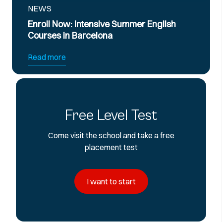
NEWS
l Now: Intensive Summer English
Official B
es in Barcelona
Preparati
more
Read more
Free Level Test
Come visit the school and take a free
placement test
I want to start