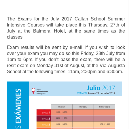
The Exams for the July 2017 Callan School Summer
Intensive Courses will take place this Thursday, 27th of
July at the Balmoral Hotel, at the same times as the
classes.
Exam results will be sent by e-mail. If you wish to look
over your exam you may do so this Friday, 28th July from
1pm to 6pm. If you don’t pass the exam, there will be a
resit exam on Monday 31st of August, at the Via Augusta
School at the following times: 11am, 2:30pm and 6:30pm.