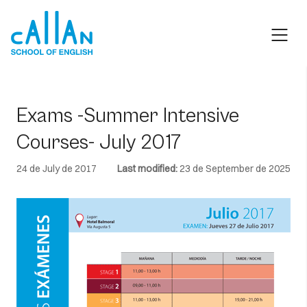
Skip
to
content
Exams -Summer Intensive
Courses- July 2017
24 de July de 2017
Last modified:
23 de September de 2025