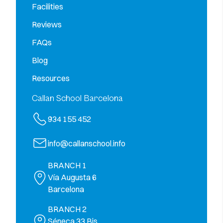
Facilities
Reviews
FAQs
Blog
Resources
Callan School Barcelona
934 155 452
info@callanschool.info
BRANCH 1
Vía Augusta 6
Barcelona
BRANCH 2
Séneca 33 Bjs