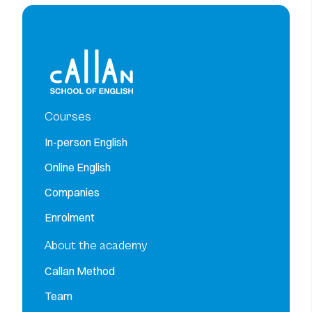
Courses
In-person English
Online English
Companies
Enrolment
About the academy
Callan Method
Team