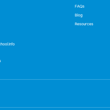
FAQs
Blog
Resources
hool.info
s