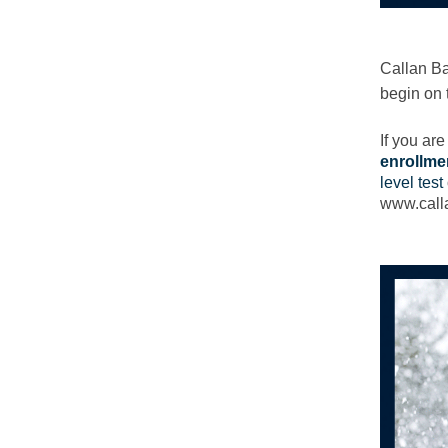
Callan Ba
begin on 
If you ar
enrollme
level test
www.calla