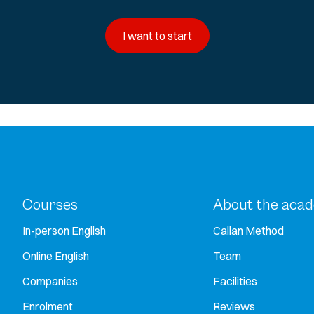
I want to start
Courses
About the aca
In-person English
Callan Method
Online English
Team
Companies
Facilities
Enrolment
Reviews