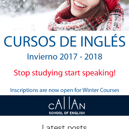
Latest posts