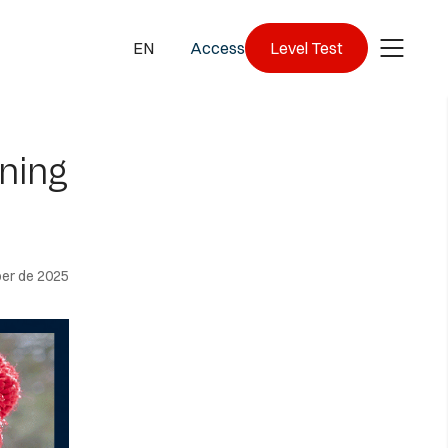
EN
Access
Level Test
ning
er de 2025