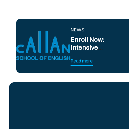
NEWS
Enroll Now:
Intensive
Summer English
Read more
Courses in
Barcelona