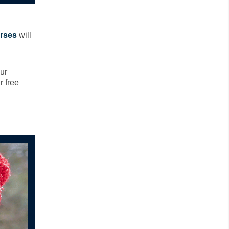
rses
will
ur
r free