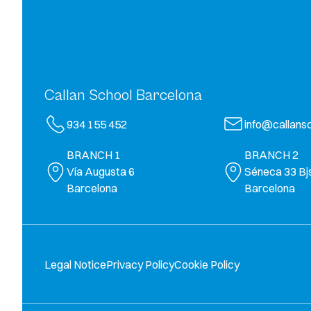
Callan School Barcelona
934 155 452
info@callansc
BRANCH 1
BRANCH 2
Vía Augusta 6
Séneca 33 Bj
Barcelona
Barcelona
Legal Notice
Privacy Policy
Cookie Policy