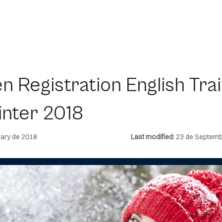
n Registration English Trai
inter 2018
ary de 2018
Last modified:
23 de Septemb