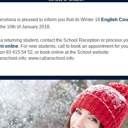
rcelona is pleased to inform you that its Winter 18
English Cou
the 10th of January 2018.
e a returning student, contact the School Reception or process yo
nt online
. For new students, call to book an appointment for you
on 93 415 54 52, or book online at the School website:
nschool.info: www.callanschool.info.