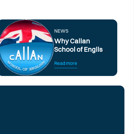
NEWS
Why Callan
School of English
offers the best
Read more
English Courses