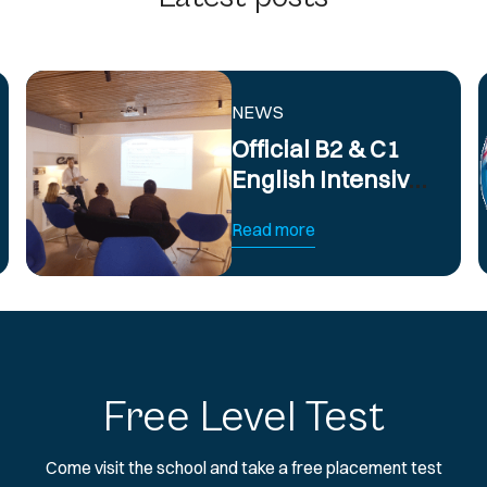
NEWS
Official B2 & C1
English Intensive
Exam
Read more
Preparation
Course
Free Level Test
Come visit the school and take a free placement test