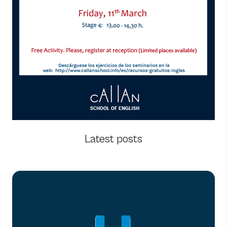
Latest posts