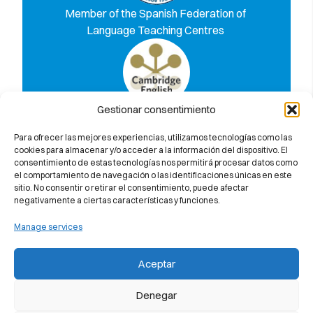
Member of the Spanish Federation of
Language Teaching Centres
Gestionar consentimiento
Discover why we 100% guarantee you
will pass the Cambridge University
Para ofrecer las mejores experiencias, utilizamos tecnologías como las
exam
cookies para almacenar y/o acceder a la información del dispositivo. El
consentimiento de estas tecnologías nos permitirá procesar datos como
el comportamiento de navegación o las identificaciones únicas en este
sitio. No consentir o retirar el consentimiento, puede afectar
negativamente a ciertas características y funciones.
Manage services
Aceptar
Denegar