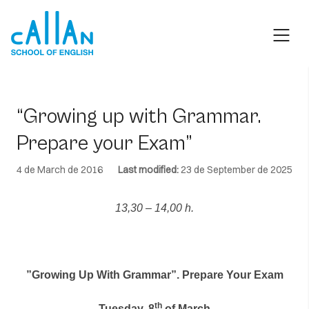
Skip
to
content
“Growing up with Grammar.
Prepare your Exam”
4 de March de 2016
Last modified:
23 de September de 2025
13,30 – 14,00 h.
”Growing Up With Grammar”. Prepare Your Exam
th
Tuesday, 8
of March