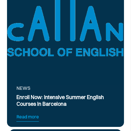
NEWS
Now: Intensive Summer English
Official B2
 in Barcelona
Preparatio
re
Read more