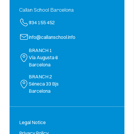
Callan School Barcelona
934 155 452
info@callanschool.info
BRANCH 1
Vía Augusta 6
Barcelona
BRANCH 2
Séneca 33 Bjs
Barcelona
Legal Notice
Privacy Policy