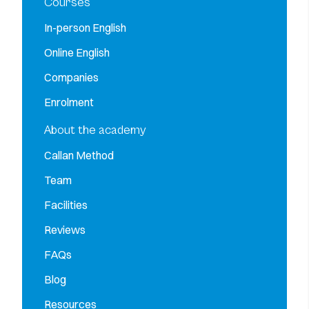
Courses
In-person English
Online English
Companies
Enrolment
About the academy
Callan Method
Team
Facilities
Reviews
FAQs
Blog
Resources