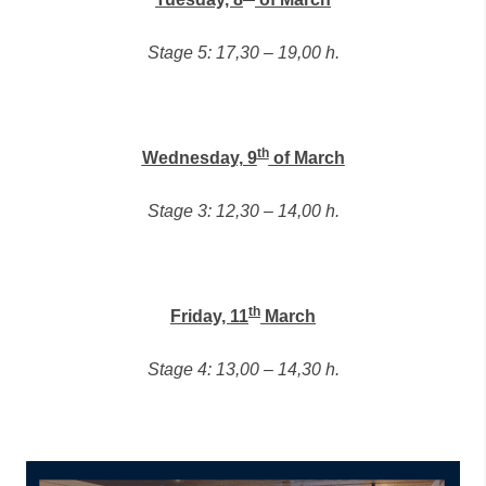
Stage 5: 17,30 – 19,00 h.
th
Wednesday, 9
of March
Stage 3: 12,30 – 14,00 h.
th
Friday, 11
March
Stage 4: 13,00 – 14,30 h.