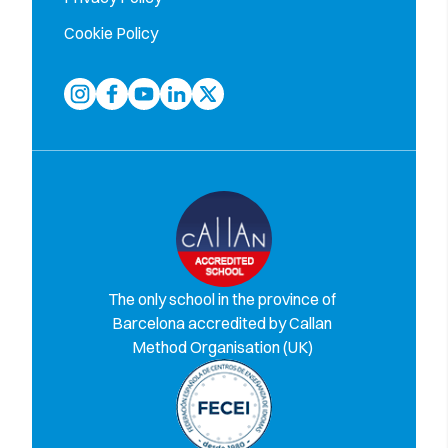
Cookie Policy
The only school in the province of
Barcelona accredited by Callan
Method Organisation (UK)