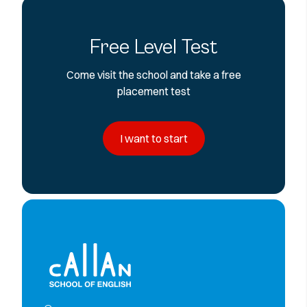
Free Level Test
Come visit the school and take a free
placement test
I want to start