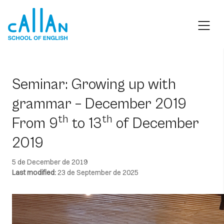
Skip
to
content
Seminar: Growing up with
grammar – December 2019
th
th
From 9
to 13
of December
2019
5 de December de 2019
Last modified:
23 de September de 2025