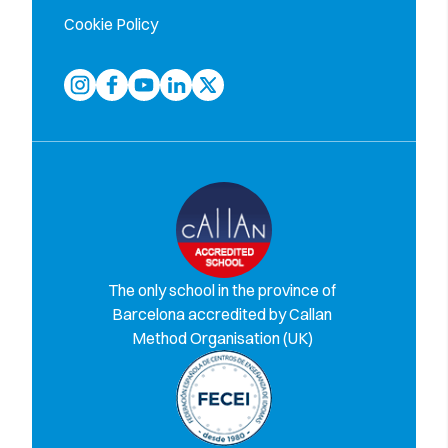
Cookie Policy
The only school in the province of
Barcelona accredited by Callan
Method Organisation (UK)