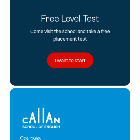
Free Level Test
Come visit the school and take a free
placement test
I want to start
Courses