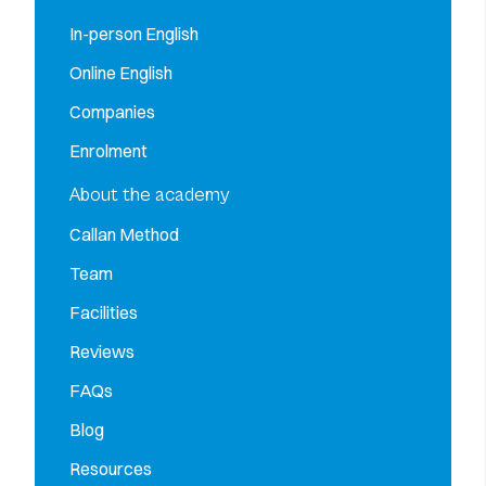
In-person English
Online English
Companies
Enrolment
About the academy
Callan Method
Team
Facilities
Reviews
FAQs
Blog
Resources