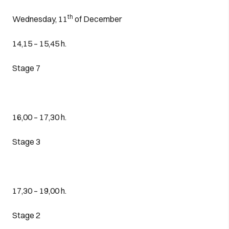
th
Wednesday, 11
of December
14,15 – 15,45 h.
Stage 7
16,00 – 17,30 h.
Stage 3
17,30 – 19,00 h.
Stage 2