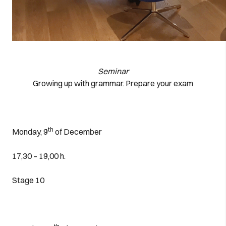
Seminar
Growing up with grammar. Prepare your exam
th
Monday, 9
of December
17,30 – 19,00 h.
Stage 10