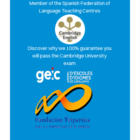
Member of the Spanish Federation of
Language Teaching Centres
Discover why we 100% guarantee you
will pass the Cambridge University
exam