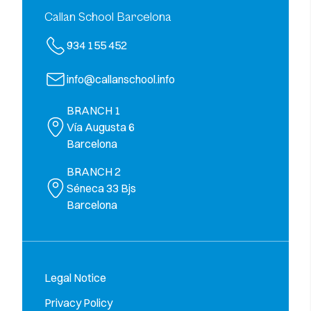
Callan School Barcelona
934 155 452
info@callanschool.info
BRANCH 1
Vía Augusta 6
Barcelona
BRANCH 2
Séneca 33 Bjs
Barcelona
Legal Notice
Privacy Policy