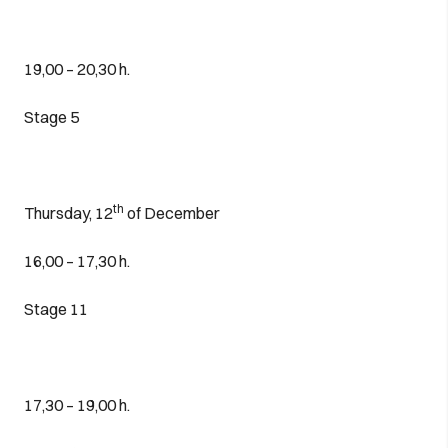
19,00 – 20,30 h.
Stage 5
th
Thursday, 12
of December
16,00 – 17,30 h.
Stage 11
17,30 – 19,00 h.