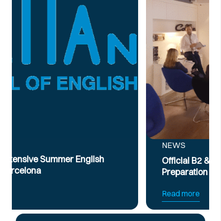
NEWS
Official B2 & C1 English Intensive Exam
Preparation Course
Read more