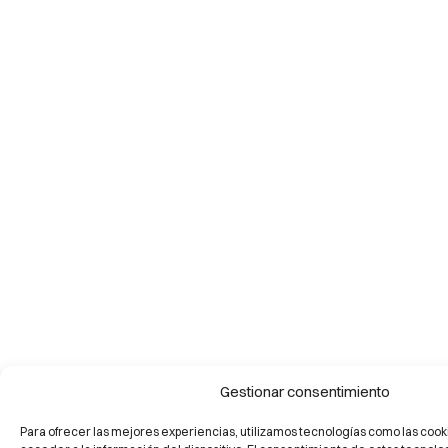
Gestionar consentimiento
Para ofrecer las mejores experiencias, utilizamos tecnologías como las cook