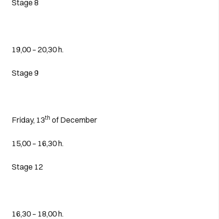
Stage 8
19,00 – 20,30 h.
Stage 9
th
Friday, 13
of December
15,00 – 16,30 h.
Stage 12
16,30 – 18,00 h.