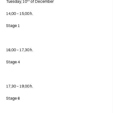
th
Tuesday, 10
of December
14,00 – 15,00 h.
Stage 1
16,00 – 17,30 h.
Stage 4
17,30 – 19,00 h.
Stage 6