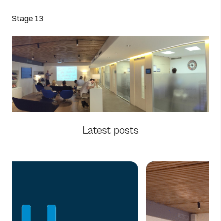
Stage 13
Latest posts