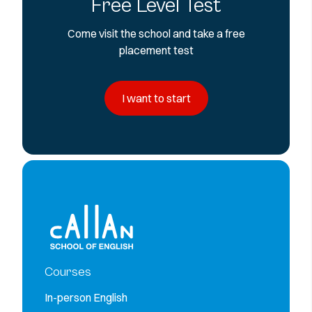
Free Level Test
Come visit the school and take a free
placement test
I want to start
Courses
In-person English