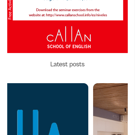
Latest posts