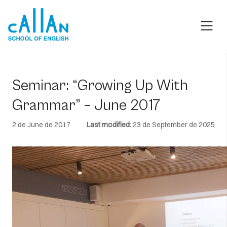
Skip
to
content
Seminar: “Growing Up With
Grammar” – June 2017
2 de June de 2017
Last modified:
23 de September de 2025