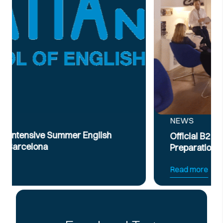
NEWS
Official B2 & C1 English Intensive Exam
Preparation Course
Read more