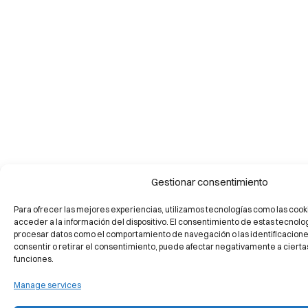
Gestionar consentimiento
Para ofrecer las mejores experiencias, utilizamos tecnologías como las cook
acceder a la información del dispositivo. El consentimiento de estas tecnolo
procesar datos como el comportamiento de navegación o las identificaciones 
consentir o retirar el consentimiento, puede afectar negativamente a ciertas
funciones.
Manage services