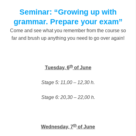
Seminar: “Growing up with
grammar. Prepare your exam”
Come and see what you remember from the course so
far and brush up anything you need to go over again!
th
Tuesday, 6
of June
Stage 5: 11,00 – 12,30 h.
Stage 6: 20,30 – 22,00 h.
th
Wednesday, 7
of June