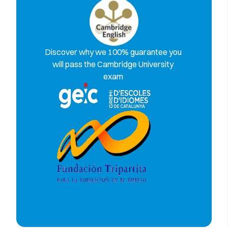
Discover why we 100% guarantee you
will pass the Cambridge University
exam