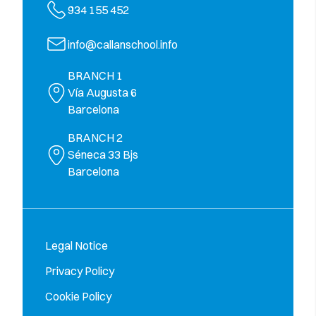
934 155 452
info@callanschool.info
BRANCH 1
Vía Augusta 6
Barcelona
BRANCH 2
Séneca 33 Bjs
Barcelona
Legal Notice
Privacy Policy
Cookie Policy