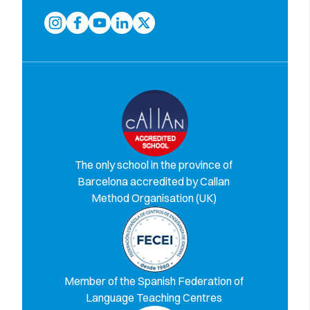
The only school in the province of
Barcelona accredited by Callan
Method Organisation (UK)
Member of the Spanish Federation of
Language Teaching Centres