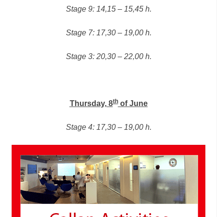
Stage 9: 14,15 – 15,45 h.
Stage 7: 17,30 – 19,00 h.
Stage 3: 20,30 – 22,00 h.
th
Thursday, 8
of June
Stage 4: 17,30 – 19,00 h.