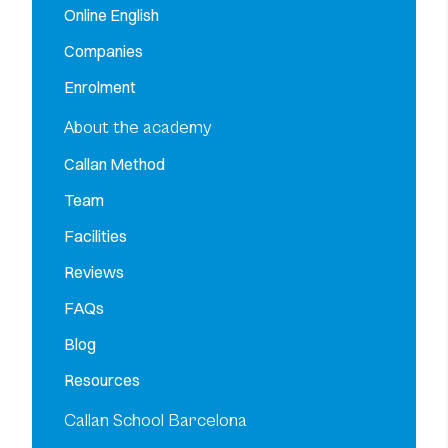
Online English
Companies
Enrolment
About the academy
Callan Method
Team
Facilities
Reviews
FAQs
Blog
Resources
Callan School Barcelona