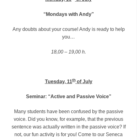
“Mondays with Andy”
Any doubts about your course! Andy is ready to help
you…
18,00 – 19,00 h.
th
Tuesday, 11
of July
Seminar: “Active and Passive Voice”
Many students have been confused by the passive
voice. Did you know, for example, that the previous
sentence was actually written in the passive voice? If
not, our fun activity is for you! Come to our Seneca