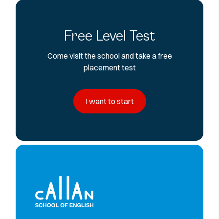
Free Level Test
Come visit the school and take a free
placement test
I want to start