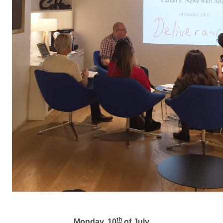
th
Monday, 10
of July