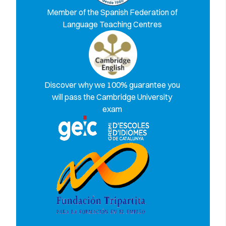
Member of the Spanish Federation of
Language Teaching Centres
Discover why we 100% guarantee you
will pass the Cambridge University
exam