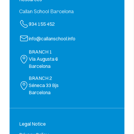
Callan School Barcelona
934 155 452
info@callanschool.info
BRANCH 1
Vía Augusta 6
Barcelona
BRANCH 2
Séneca 33 Bjs
Barcelona
Legal Notice