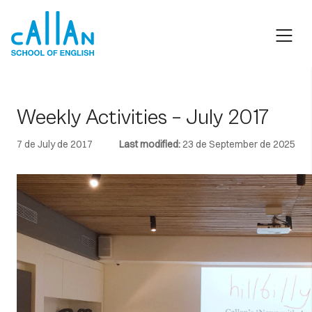
Skip
to
content
Weekly Activities – July 2017
7 de July de 2017
Last modified:
23 de September de 2025