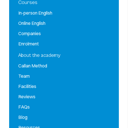
Courses
In-person English
Online English
Companies
Enrolment
About the academy
Callan Method
Team
Facilities
Reviews
FAQs
Blog
Resources